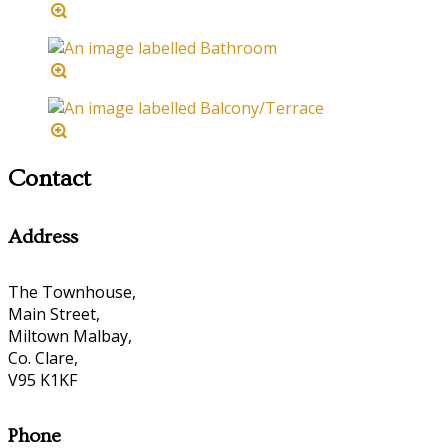
Contact
Address
The Townhouse,
Main Street,
Miltown Malbay,
Co. Clare,
V95 K1KF
Phone