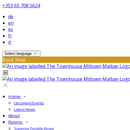
+353 65 708 5624
de
en
es
fr
it
Select language
Book Now
Home
Upcoming Events
Latest News
About
Rooms
Superior Double Room