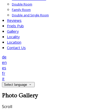
Double Room
Family Room
Double and Single Room
Reviews
Friels Pub
Gallery
Locality
Location
Contact Us
de
en
es
fr
it
Select language
Photo Gallery
Scroll