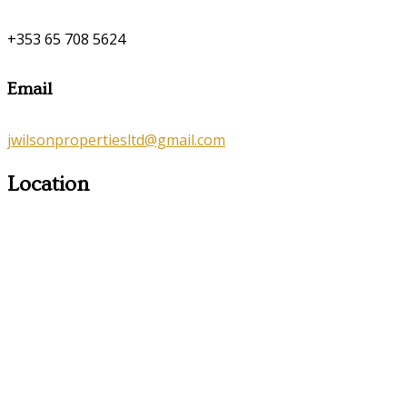
+353 65 708 5624
Email
jwilsonpropertiesltd@gmail.com
Location