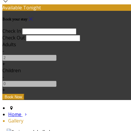
Available Tonight
Book your stay
Check In
Check Out
Adults
-
+
Children
-
+
Home
Gallery