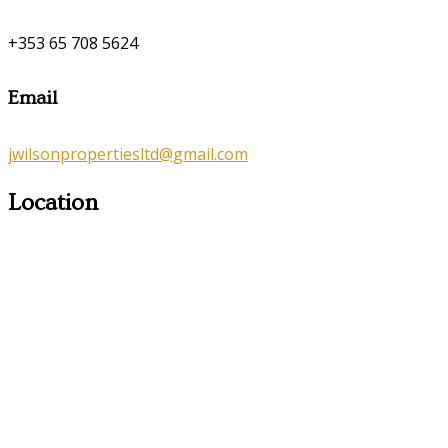
+353 65 708 5624
Email
jwilsonpropertiesltd@gmail.com
Location