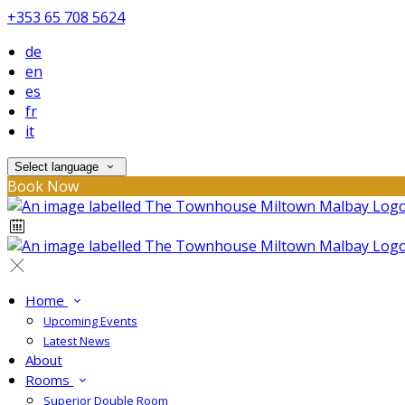
+353 65 708 5624
de
en
es
fr
it
Select language
Book Now
Home
Upcoming Events
Latest News
About
Rooms
Superior Double Room