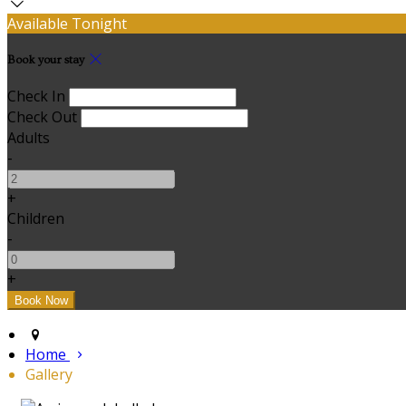
Available Tonight
Book your stay
Check In
Check Out
Adults
-
+
Children
-
+
Home
Gallery