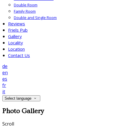
Double Room
Family Room
Double and Single Room
Reviews
Friels Pub
Gallery
Locality
Location
Contact Us
de
en
es
fr
it
Select language
Photo Gallery
Scroll