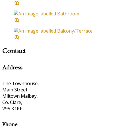
Contact
Address
The Townhouse,
Main Street,
Miltown Malbay,
Co. Clare,
V95 K1KF
Phone