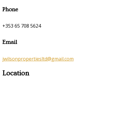
Phone
+353 65 708 5624
Email
jwilsonpropertiesltd@gmail.com
Location