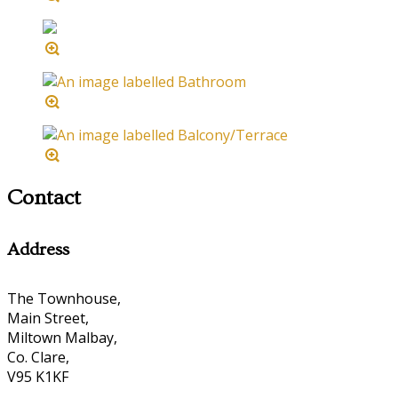
Contact
Address
The Townhouse,
Main Street,
Miltown Malbay,
Co. Clare,
V95 K1KF