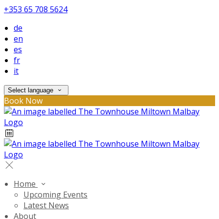
+353 65 708 5624
de
en
es
fr
it
Select language
Book Now
Home
Upcoming Events
Latest News
About