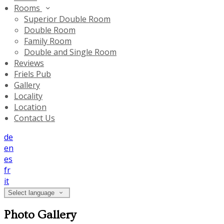
Rooms
Superior Double Room
Double Room
Family Room
Double and Single Room
Reviews
Friels Pub
Gallery
Locality
Location
Contact Us
de
en
es
fr
it
Select language
Photo Gallery