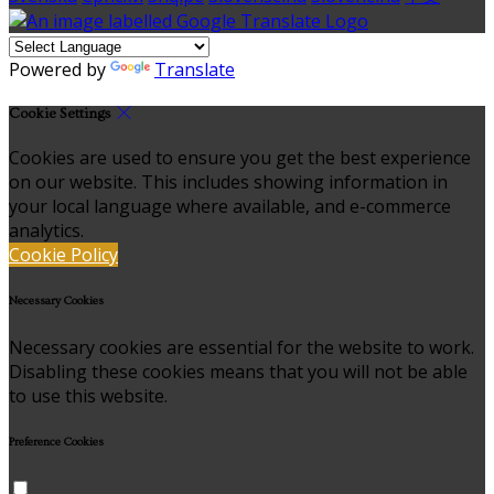
Powered by
Translate
Cookie Settings
Cookies are used to ensure you get the best experience
on our website. This includes showing information in
your local language where available, and e-commerce
analytics.
Cookie Policy
Necessary Cookies
Necessary cookies are essential for the website to work.
Disabling these cookies means that you will not be able
to use this website.
Preference Cookies