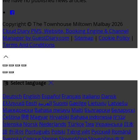
We have no published news articles.
Copyright ©
The Townhouse Miltown Malbay 2026
Cloud Diary PMS, Website, Booking Engine & Channel
Manager by GuestDiary.com
|
Sitemap
|
Cookie Policy
|
Terms And Conditions
Select language
Deutsch
English
Español
Français
Italiano
Dansk
Ελληνικά
Eesti
العربية
Suomi
Gaeilge
Lietuvių
Latviešu
Македонски
Bahasa melayu
Malti
Български
Беларускі
Čeština
हिंदी
Magyar
Hrvatski
Bahasa indonesia
עברית
Íslenska
Norsk
Nederlands
Türkçe
ไทย
Українська
日本
語
한국어
Português
Polski
Tiếng việt
Русский
Română
Svenska
Српски
Shqipe
Slovenščina
Slovenčina
中文