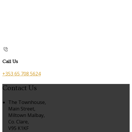
Call Us
+353 65 708 5624
Contact Us
The Townhouse,
Main Street,
Miltown Malbay,
Co. Clare,
V95 K1KF