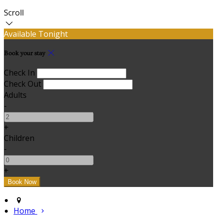
Scroll
Available Tonight
Book your stay
Check In
Check Out
Adults
-
+
Children
-
+
Home