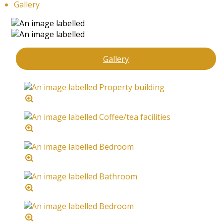
Gallery
Gallery