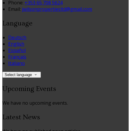
Phone:
+353 65 708 5624
Email:
jwilsonpropertiesltd@gmail.com
Language
Deutsch
English
Español
Français
Italiano
Select language
Upcoming Events
We have no upcoming events.
Latest News