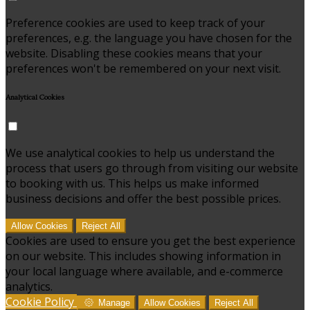
Preference cookies are used to keep track of your
preferences, e.g. the language you have chosen for the
website. Disabling these cookies means that your
preferences won't be remembered on your next visit.
Analytical Cookies
We use analytical cookies to help us understand the
process that users go through from visiting our website
to booking with us. This helps us make informed
business decisions and offer the best possible prices.
Allow Cookies
Reject All
Cookies are used to ensure you get the best experience
on our website. This includes showing information in
your local language where available, and e-commerce
analytics.
Cookie Policy
Manage
Allow Cookies
Reject All