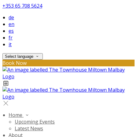
+353 65 708 5624
de
en
es
fr
it
Select language
Book Now
Home
Upcoming Events
Latest News
About