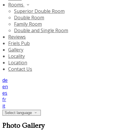
Rooms
Superior Double Room
Double Room
Family Room
Double and Single Room
Reviews
Friels Pub
Gallery
Locality
Location
Contact Us
de
en
es
fr
it
Select language
Photo Gallery