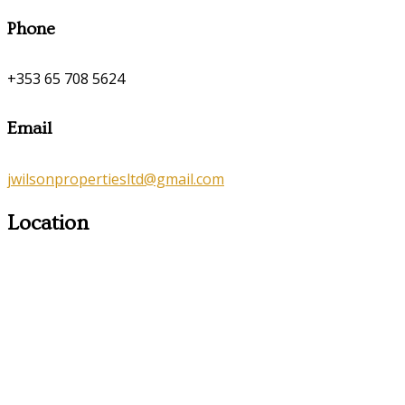
Phone
+353 65 708 5624
Email
jwilsonpropertiesltd@gmail.com
Location