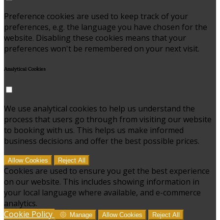
Preference cookies are used to keep track of your
preferences, e.g. the language you have chosen for the
website. Disabling these cookies means that your
preferences won't be remembered on your next visit.
Analytical Cookies
We use analytical cookies to help us understand the
process that users go through from visiting our website
to booking with us. This helps us make informed
business decisions and offer the best possible prices.
Allow Cookies
Reject All
Cookies are used to ensure you get the best experience
on our website. This includes showing information in
your local language where available, and e-commerce
analytics.
Cookie Policy
Manage
Allow Cookies
Reject All