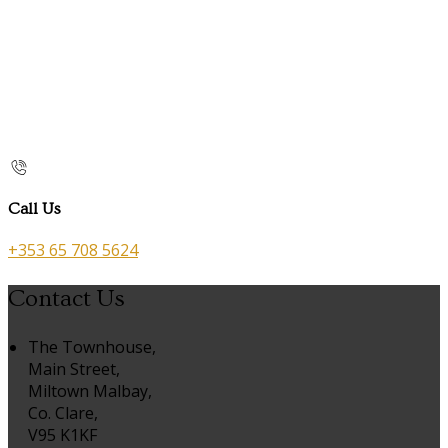
Call Us
+353 65 708 5624
Contact Us
The Townhouse,
Main Street,
Miltown Malbay,
Co. Clare,
V95 K1KF