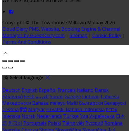
We have no published news articles.
Copyright ©
The Townhouse Miltown Malbay 2026
Cloud Diary PMS, Website, Booking Engine & Channel
Manager by GuestDiary.com
|
Sitemap
|
Cookie Policy
|
Terms And Conditions
Select language
Deutsch
English
Español
Français
Italiano
Dansk
Ελληνικά
Eesti
العربية
Suomi
Gaeilge
Lietuvių
Latviešu
Македонски
Bahasa melayu
Malti
Български
Беларускі
Čeština
हिंदी
Magyar
Hrvatski
Bahasa indonesia
עברית
Íslenska
Norsk
Nederlands
Türkçe
ไทย
Українська
日本
語
한국어
Português
Polski
Tiếng việt
Русский
Română
Svenska
Српски
Shqipe
Slovenščina
Slovenčina
中文