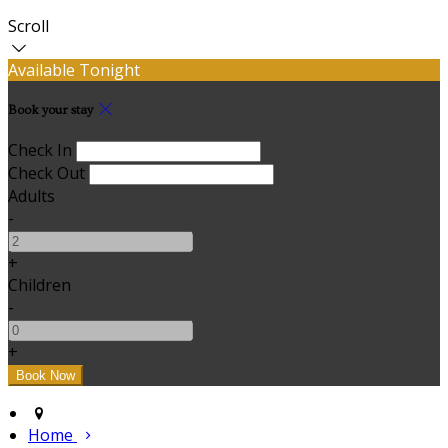
Scroll
Available Tonight
Book your stay
Check In
Check Out
Adults
-
+
Children
-
+
Home