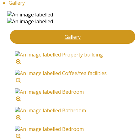
Gallery
Gallery