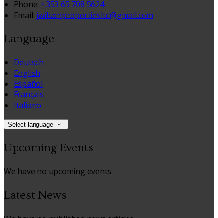
Phone:
+353 65 708 5624
Email:
jwilsonpropertiesltd@gmail.com
Language
Deutsch
English
Español
Français
Italiano
Select language
Upcoming Events
We have no upcoming events.
Latest News