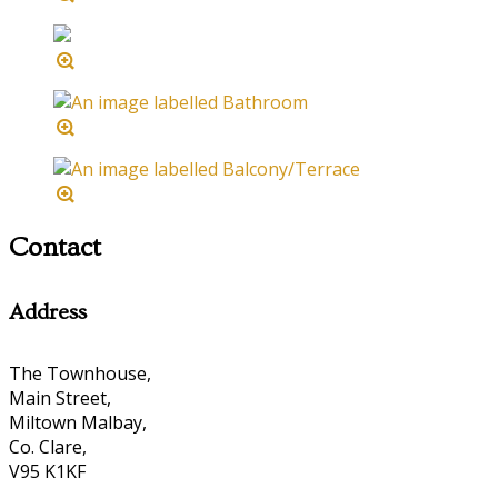
Contact
Address
The Townhouse,
Main Street,
Miltown Malbay,
Co. Clare,
V95 K1KF