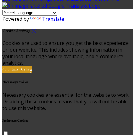
Powered by
Translate
Cookie Settings
Cookies are used to ensure you get the best experience
on our website. This includes showing information in
your local language where available, and e-commerce
analytics.
Cookie Policy
Necessary Cookies
Necessary cookies are essential for the website to work.
Disabling these cookies means that you will not be able
to use this website.
Preference Cookies