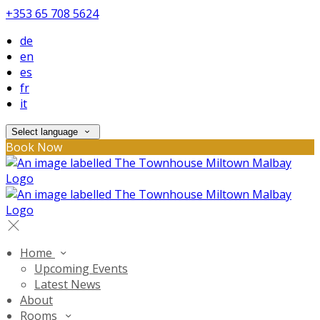
+353 65 708 5624
de
en
es
fr
it
Select language
Book Now
Home
Upcoming Events
Latest News
About
Rooms