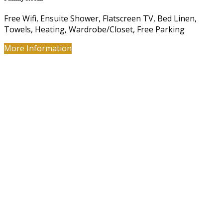
Free Wifi, Ensuite Shower, Flatscreen TV, Bed Linen,
Towels, Heating, Wardrobe/Closet, Free Parking
More Information