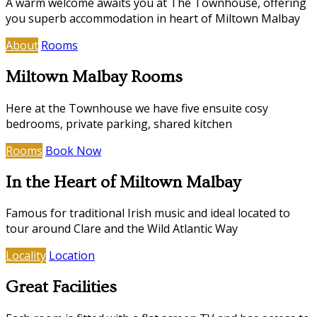
A warm welcome awaits you at The Townhouse, offering
you superb accommodation in heart of Miltown Malbay
About
Rooms
Miltown Malbay Rooms
Here at the Townhouse we have five ensuite cosy
bedrooms, private parking, shared kitchen
Rooms
Book Now
In the Heart of Miltown Malbay
Famous for traditional Irish music and ideal located to
tour around Clare and the Wild Atlantic Way
Locality
Location
Great Facilities