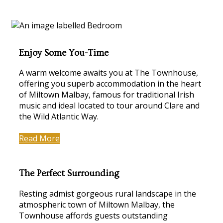
Enjoy Some You-Time
A warm welcome awaits you at The Townhouse,
offering you superb accommodation in the heart
of Miltown Malbay, famous for traditional Irish
music and ideal located to tour around Clare and
the Wild Atlantic Way.
Read More
The Perfect Surrounding
Resting admist gorgeous rural landscape in the
atmospheric town of Miltown Malbay, the
Townhouse affords guests outstanding