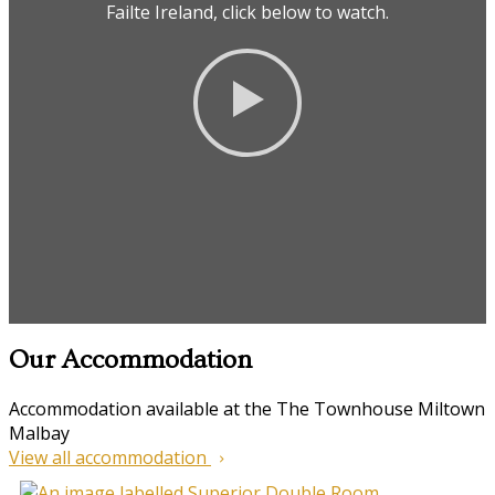
Failte Ireland, click below to watch.
Our Accommodation
Accommodation available at the The Townhouse Miltown
Malbay
View all accommodation