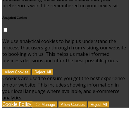
preferences won't be remembered on your next visit.
Analytical Cookies
We use analytical cookies to help us understand the
process that users go through from visiting our website
to booking with us. This helps us make informed
business decisions and offer the best possible prices.
Allow Cookies
Reject All
Cookies are used to ensure you get the best experience
on our website. This includes showing information in
your local language where available, and e-commerce
analytics.
Cookie Policy
Manage
Allow Cookies
Reject All