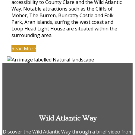
accessibility to County Clare and the Wild Atlantic
Way. Notable attractions such as the Cliffs of
Moher, The Burren, Bunratty Castle and Folk
Park, Aran islands, surfng the west coast and
Loop Head Light House are situated within the
surrounding area.
Read More
Wild Atlantic Way
Discover the Wild Atlantic Way through a brief video from