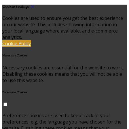
Cookie Settings
Cookies are used to ensure you get the best experience
on our website. This includes showing information in
your local language where available, and e-commerce
analytics.
Cookie Policy
Necessary Cookies
Necessary cookies are essential for the website to work.
Disabling these cookies means that you will not be able
to use this website.
Preference Cookies
Preference cookies are used to keep track of your
preferences, e.g. the language you have chosen for the
website. Disabling these cookies means that your