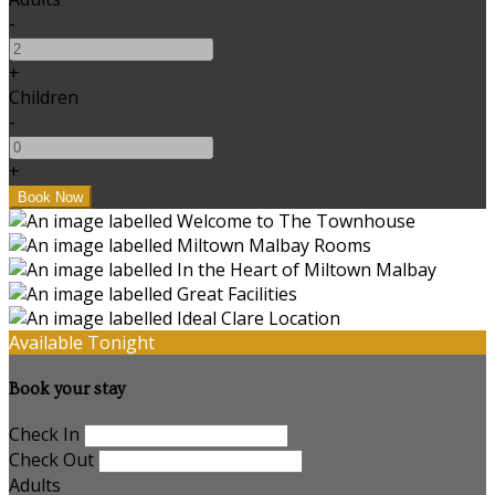
-
+
Children
-
+
Available Tonight
Book your stay
Check In
Check Out
Adults