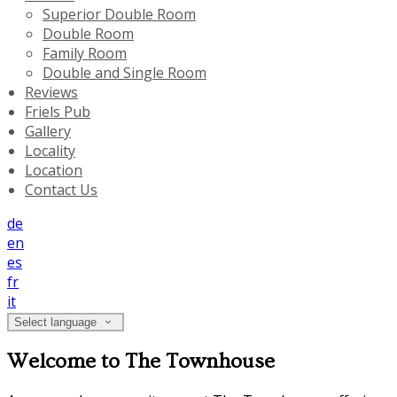
Superior Double Room
Double Room
Family Room
Double and Single Room
Reviews
Friels Pub
Gallery
Locality
Location
Contact Us
de
en
es
fr
it
Select language
Welcome to The Townhouse