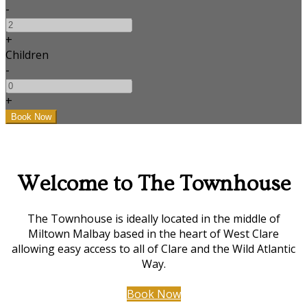
-
+
Children
-
+
Welcome to The Townhouse
The Townhouse is ideally located in the middle of
Miltown Malbay based in the heart of West Clare
allowing easy access to all of Clare and the Wild Atlantic
Way.
Book Now