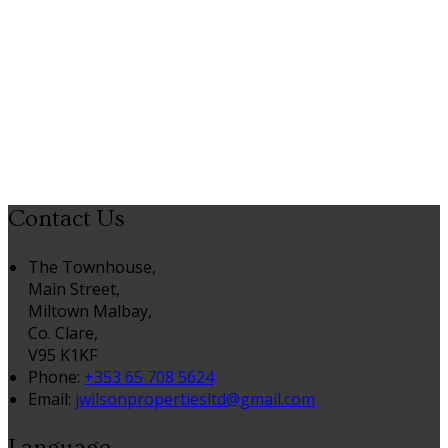
Contact Us
The Townhouse,
Main Street,
Miltown Malbay,
Co. Clare,
V95 K1KF
Phone:
+353 65 708 5624
Email:
jwilsonpropertiesltd@gmail.com
Language