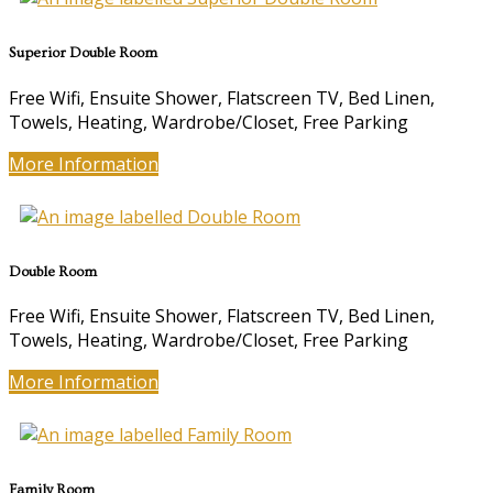
Superior Double Room
Free Wifi, Ensuite Shower, Flatscreen TV, Bed Linen,
Towels, Heating, Wardrobe/Closet, Free Parking
More Information
Double Room
Free Wifi, Ensuite Shower, Flatscreen TV, Bed Linen,
Towels, Heating, Wardrobe/Closet, Free Parking
More Information
Family Room