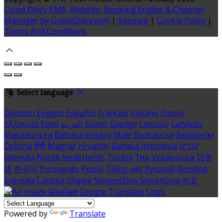
Cloud Diary PMS, Website, Booking Engine & Channel
Manager by GuestDiary.com
|
Sitemap
|
Cookie Policy
|
Terms And Conditions
Select language
Deutsch
English
Español
Français
Italiano
Dansk
Ελληνικά
Eesti
العربية
Suomi
Gaeilge
Lietuvių
Latviešu
Македонски
Bahasa melayu
Malti
Български
Беларускі
Čeština
हिंदी
Magyar
Hrvatski
Bahasa indonesia
עברית
Íslenska
Norsk
Nederlands
Türkçe
ไทย
Українська
日本
語
한국어
Português
Polski
Tiếng việt
Русский
Română
Svenska
Српски
Shqipe
Slovenščina
Slovenčina
中文
Powered by
Translate