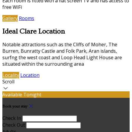
Each room is fitted with a flat screen TV and has access to
free WiFi
Gallery
Rooms
Ideal Clare Location
Notable attractions such as the Cliffs of Moher, The
Burren, Bunratty Castle and Folk Park, Aran islands,
surfng the west coast and Loop Head Light House are
situated within the surrounding area
Locality
Location
Scroll
Available Tonight
Book your stay
Check In
Check Out
Adults