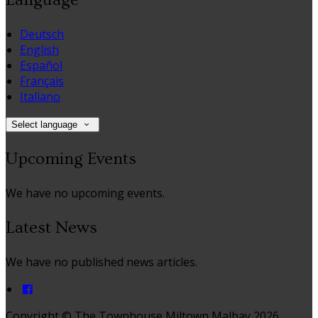
Deutsch
English
Español
Français
Italiano
Select language
Upcoming Events
We have no upcoming events.
Latest News
We have no published news articles.
Copyright ©
The Townhouse Miltown Malbay 2026