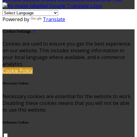
Powered by
Translate
Cookie Settings
Cookies are used to ensure you get the best experience
on our website. This includes showing information in
your local language where available, and e-commerce
analytics.
Cookie Policy
Necessary Cookies
Necessary cookies are essential for the website to work.
Disabling these cookies means that you will not be able
to use this website.
Preference Cookies