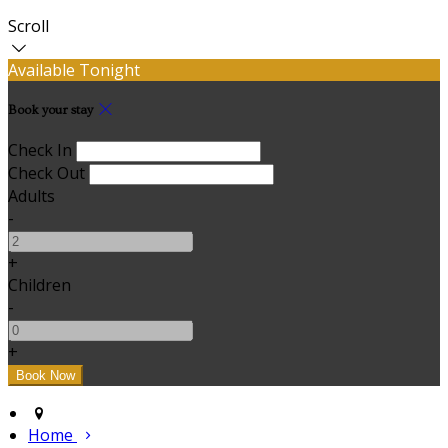
Scroll
Available Tonight
Book your stay
Check In
Check Out
Adults
-
+
Children
-
+
Home