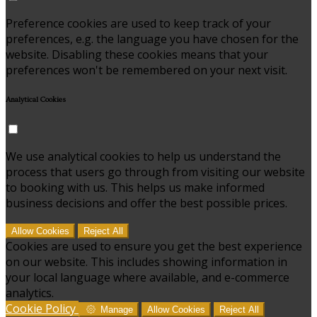
Preference cookies are used to keep track of your
preferences, e.g. the language you have chosen for the
website. Disabling these cookies means that your
preferences won't be remembered on your next visit.
Analytical Cookies
We use analytical cookies to help us understand the
process that users go through from visiting our website
to booking with us. This helps us make informed
business decisions and offer the best possible prices.
Allow Cookies
Reject All
Cookies are used to ensure you get the best experience
on our website. This includes showing information in
your local language where available, and e-commerce
analytics.
Cookie Policy
Manage
Allow Cookies
Reject All