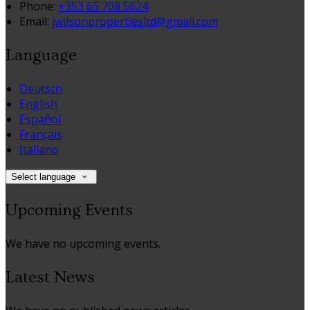
Phone:
+353 65 708 5624
Email:
jwilsonpropertiesltd@gmail.com
Language
Deutsch
English
Español
Français
Italiano
Select language
Upcoming Events
We have no upcoming events.
Latest News