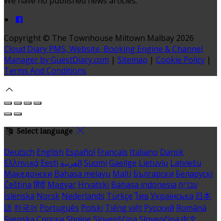
We have no published news articles.
Copyright ©
The Townhouse Miltown Malbay 2026
Cloud Diary PMS, Website, Booking Engine & Channel
Manager by GuestDiary.com
|
Sitemap
|
Cookie Policy
|
Terms And Conditions
Select language
Deutsch
English
Español
Français
Italiano
Dansk
Ελληνικά
Eesti
العربية
Suomi
Gaeilge
Lietuvių
Latviešu
Македонски
Bahasa melayu
Malti
Български
Беларускі
Čeština
हिंदी
Magyar
Hrvatski
Bahasa indonesia
עברית
Íslenska
Norsk
Nederlands
Türkçe
ไทย
Українська
日本
語
한국어
Português
Polski
Tiếng việt
Русский
Română
Svenska
Српски
Shqipe
Slovenščina
Slovenčina
中文