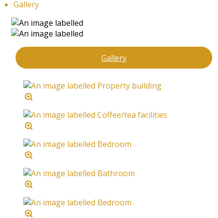
Gallery
Gallery