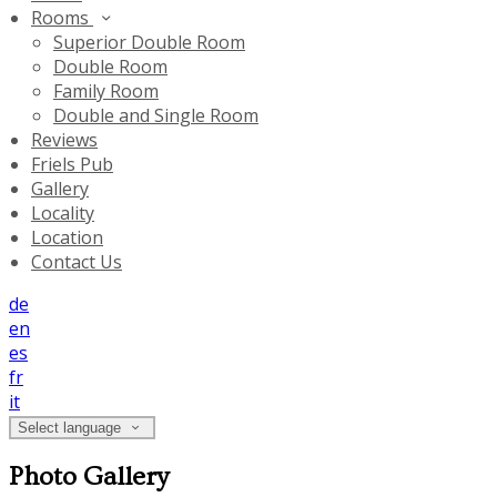
Rooms
Superior Double Room
Double Room
Family Room
Double and Single Room
Reviews
Friels Pub
Gallery
Locality
Location
Contact Us
de
en
es
fr
it
Select language
Photo Gallery