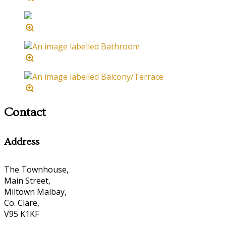
Contact
Address
The Townhouse,
Main Street,
Miltown Malbay,
Co. Clare,
V95 K1KF