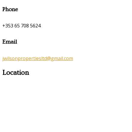
Phone
+353 65 708 5624
Email
jwilsonpropertiesltd@gmail.com
Location