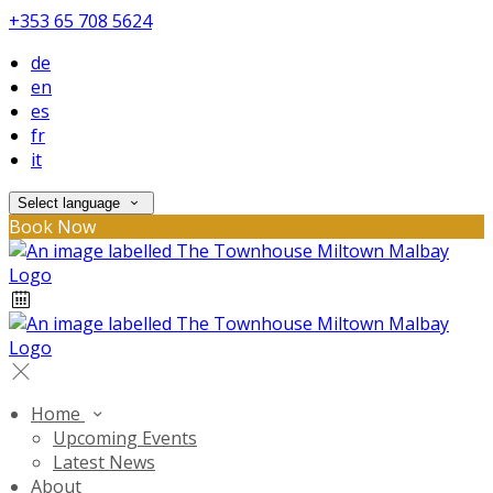
+353 65 708 5624
de
en
es
fr
it
Select language
Book Now
Home
Upcoming Events
Latest News
About