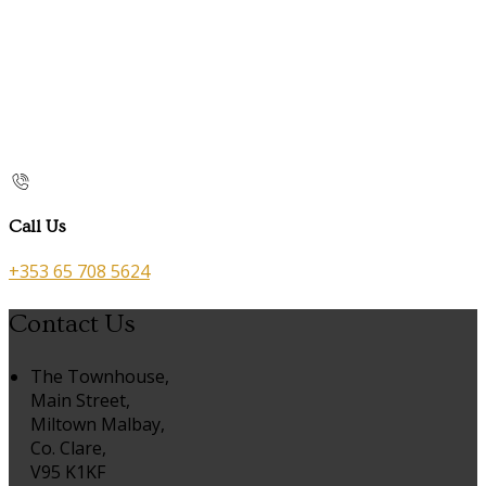
Call Us
+353 65 708 5624
Contact Us
The Townhouse,
Main Street,
Miltown Malbay,
Co. Clare,
V95 K1KF