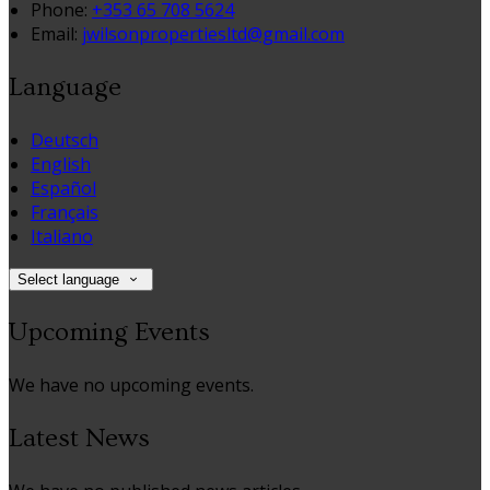
Phone
:
+353 65 708 5624
Email
:
jwilsonpropertiesltd@gmail.com
Language
Deutsch
English
Español
Français
Italiano
Select language
Upcoming Events
We have no upcoming events.
Latest News