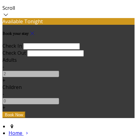
Scroll
Available Tonight
Book your stay
Check In
Check Out
Adults
-
+
Children
-
+
Home