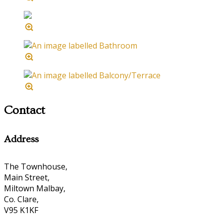
Contact
Address
The Townhouse,
Main Street,
Miltown Malbay,
Co. Clare,
V95 K1KF