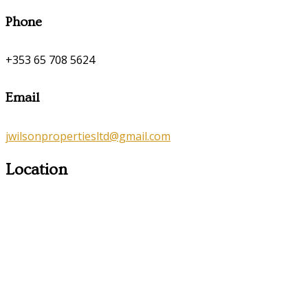
Phone
+353 65 708 5624
Email
jwilsonpropertiesltd@gmail.com
Location