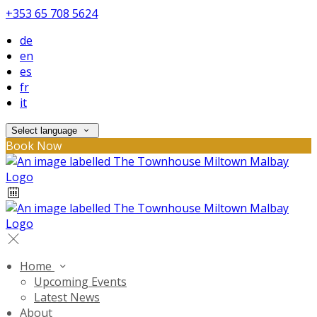
+353 65 708 5624
de
en
es
fr
it
Select language
Book Now
Home
Upcoming Events
Latest News
About