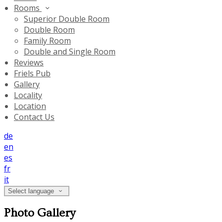
Rooms
Superior Double Room
Double Room
Family Room
Double and Single Room
Reviews
Friels Pub
Gallery
Locality
Location
Contact Us
de
en
es
fr
it
Select language
Photo Gallery