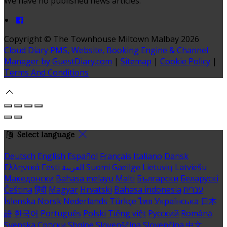
We have no published news articles.
Copyright
©
The Townhouse Miltown Malbay 2026
Cloud Diary PMS, Website, Booking Engine & Channel
Manager by GuestDiary.com
|
Sitemap
|
Cookie Policy
|
Terms And Conditions
Select language
Deutsch
English
Español
Français
Italiano
Dansk
Ελληνικά
Eesti
العربية
Suomi
Gaeilge
Lietuvių
Latviešu
Македонски
Bahasa melayu
Malti
Български
Беларускі
Čeština
हिंदी
Magyar
Hrvatski
Bahasa indonesia
עברית
Íslenska
Norsk
Nederlands
Türkçe
ไทย
Українська
日本
語
한국어
Português
Polski
Tiếng việt
Русский
Română
Svenska
Српски
Shqipe
Slovenščina
Slovenčina
中文