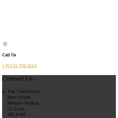
Call Us
+353 65 708 5624
Contact Us
The Townhouse,
Main Street,
Miltown Malbay,
Co. Clare,
V95 K1KF