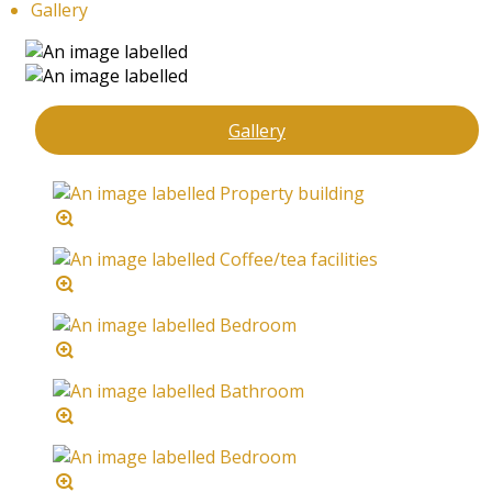
Gallery
Gallery