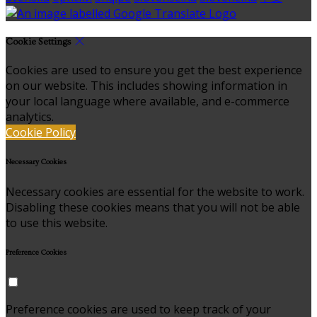
Cookie Settings
Cookies are used to ensure you get the best experience
on our website. This includes showing information in
your local language where available, and e-commerce
analytics.
Cookie Policy
Necessary Cookies
Necessary cookies are essential for the website to work.
Disabling these cookies means that you will not be able
to use this website.
Preference Cookies
Preference cookies are used to keep track of your