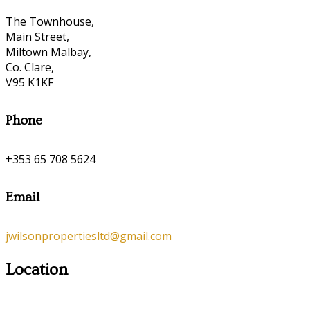
The Townhouse,
Main Street,
Miltown Malbay,
Co. Clare,
V95 K1KF
Phone
+353 65 708 5624
Email
jwilsonpropertiesltd@gmail.com
Location