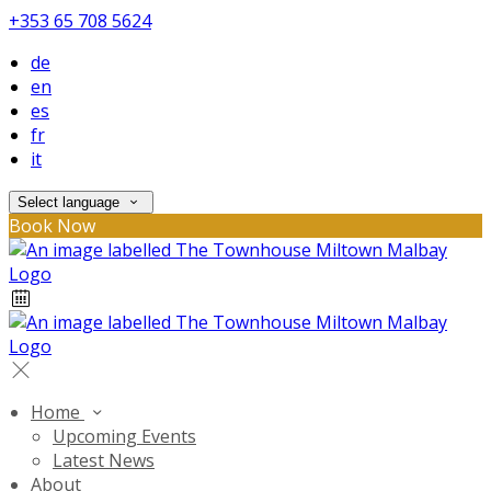
+353 65 708 5624
de
en
es
fr
it
Select language
Book Now
Home
Upcoming Events
Latest News
About