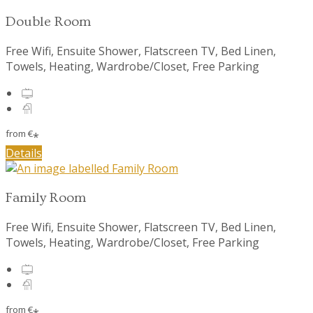
Double Room
Free Wifi, Ensuite Shower, Flatscreen TV, Bed Linen,
Towels, Heating, Wardrobe/Closet, Free Parking
from
€
*
Details
Family Room
Free Wifi, Ensuite Shower, Flatscreen TV, Bed Linen,
Towels, Heating, Wardrobe/Closet, Free Parking
from
€
*