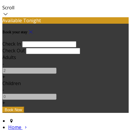
Scroll
Available Tonight
Book your stay
Check In
Check Out
Adults
-
+
Children
-
+
Home