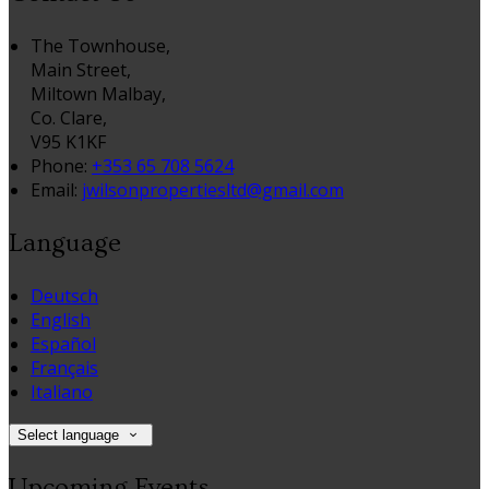
The Townhouse,
Main Street,
Miltown Malbay,
Co. Clare,
V95 K1KF
Phone:
+353 65 708 5624
Email:
jwilsonpropertiesltd@gmail.com
Language
Deutsch
English
Español
Français
Italiano
Select language
Upcoming Events