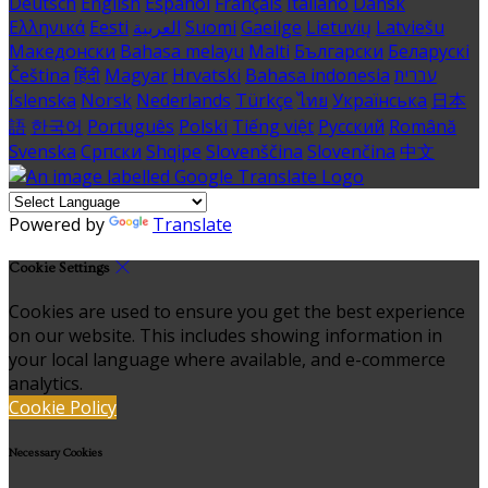
Deutsch
English
Español
Français
Italiano
Dansk
Ελληνικά
Eesti
العربية
Suomi
Gaeilge
Lietuvių
Latviešu
Македонски
Bahasa melayu
Malti
Български
Беларускі
Čeština
हिंदी
Magyar
Hrvatski
Bahasa indonesia
עברית
Íslenska
Norsk
Nederlands
Türkçe
ไทย
Українська
日本
語
한국어
Português
Polski
Tiếng việt
Русский
Română
Svenska
Српски
Shqipe
Slovenščina
Slovenčina
中文
Powered by
Translate
Cookie Settings
Cookies are used to ensure you get the best experience
on our website. This includes showing information in
your local language where available, and e-commerce
analytics.
Cookie Policy
Necessary Cookies