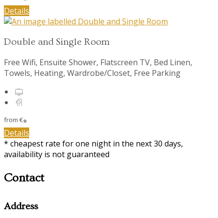
Details
Double and Single Room
Free Wifi, Ensuite Shower, Flatscreen TV, Bed Linen,
Towels, Heating, Wardrobe/Closet, Free Parking
from
€
*
Details
* cheapest rate for one night in the next 30 days,
availability is not guaranteed
Contact
Address