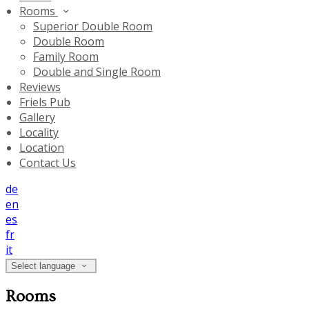
Rooms
Superior Double Room
Double Room
Family Room
Double and Single Room
Reviews
Friels Pub
Gallery
Locality
Location
Contact Us
de
en
es
fr
it
Select language
Rooms