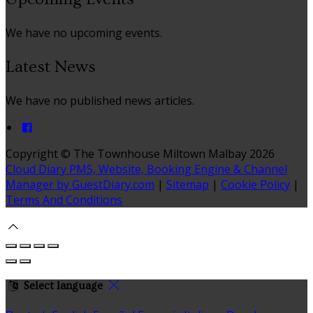
We have no upcoming events.
Latest News
We have no published news articles.
Copyright ©
The Townhouse Miltown Malbay 2026
Cloud Diary PMS, Website, Booking Engine & Channel
Manager by GuestDiary.com
|
Sitemap
|
Cookie Policy
|
Terms And Conditions
Select language