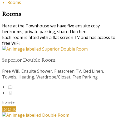
Rooms
Rooms
Here at the Townhouse we have five ensuite cosy
bedrooms, private parking, shared kitchen.
Each room is fitted with a flat screen TV and has access to
free WiFi.
Superior Double Room
Free Wifi, Ensuite Shower, Flatscreen TV, Bed Linen,
Towels, Heating, Wardrobe/Closet, Free Parking
from
€
*
Details