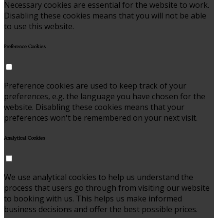
Necessary cookies are essential for the website to work.
Disabling these cookies means that you will not be able
to use this website.
Preference Cookies
Preference cookies are used to keep track of your
preferences, e.g. the language you have chosen for the
website. Disabling these cookies means that your
preferences won't be remembered on your next visit.
Analytical Cookies
We use analytical cookies to help us understand the
process that users go through from visiting our website
to booking with us. This helps us make informed
business decisions and offer the best possible prices.