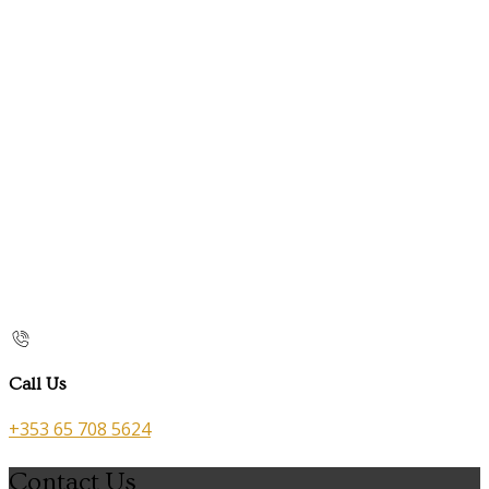
Call Us
+353 65 708 5624
Contact Us