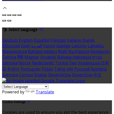
Select language
Deutsch
English
Español
Français
Italiano
Dansk
Ελληνικά
Eesti
العربية
Suomi
Gaeilge
Lietuvių
Latviešu
Македонски
Bahasa melayu
Malti
Български
Беларускі
Čeština
हिंदी
Magyar
Hrvatski
Bahasa indonesia
עברית
Íslenska
Norsk
Nederlands
Türkçe
ไทย
Українська
日本
語
한국어
Português
Polski
Tiếng việt
Русский
Română
Svenska
Српски
Shqipe
Slovenščina
Slovenčina
中文
Powered by
Translate
Cookie Settings
Cookies are used to ensure you get the best experience