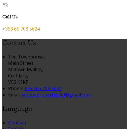
Call Us
+353 65 708 5624
Contact Us
The Townhouse,
Main Street,
Miltown Malbay,
Co. Clare,
V95 K1KF
Phone:
+353 65 708 5624
Email:
jwilsonpropertiesltd@gmail.com
Language
Deutsch