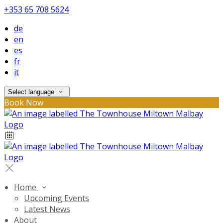
+353 65 708 5624
de
en
es
fr
it
Select language
Book Now
Home
Upcoming Events
Latest News
About