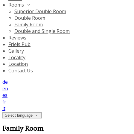
Rooms
Superior Double Room
Double Room
Family Room
Double and Single Room
Reviews
Friels Pub
Gallery
Locality
Location
Contact Us
de
en
es
fr
it
Select language
Family Room