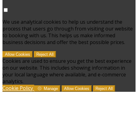
We use analytical cookies to help us understand the
process that users go through from visiting our website
to booking with us. This helps us make informed
business decisions and offer the best possible prices.
Allow Cookies
Reject All
Cookies are used to ensure you get the best experience
on our website. This includes showing information in
your local language where available, and e-commerce
analytics.
Cookie Policy
Manage
Allow Cookies
Reject All