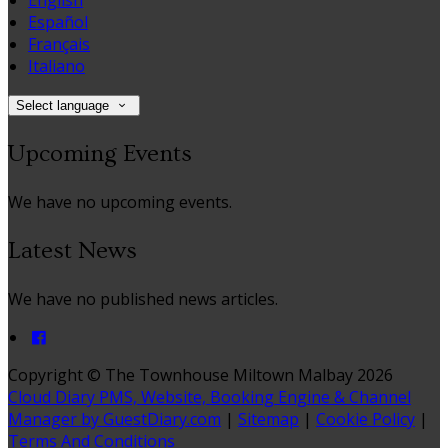
English
Español
Français
Italiano
Select language
Upcoming Events
We have no upcoming events.
Latest News
We have no published news articles.
Copyright ©
The Townhouse Miltown Malbay 2026
Cloud Diary PMS, Website, Booking Engine & Channel
Manager by GuestDiary.com
|
Sitemap
|
Cookie Policy
|
Terms And Conditions