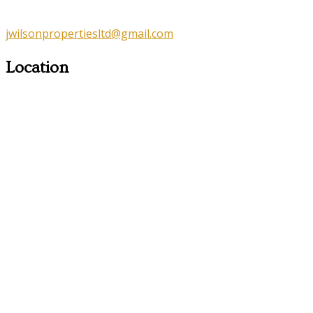
jwilsonpropertiesltd@gmail.com
Location