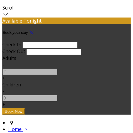
Scroll
Available Tonight
Book your stay
Check In
Check Out
Adults
-
+
Children
-
+
Home