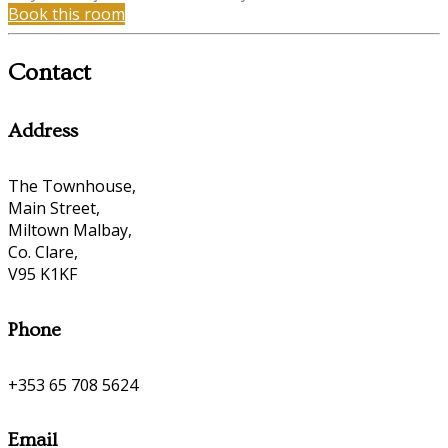
Book this room
Contact
Address
The Townhouse,
Main Street,
Miltown Malbay,
Co. Clare,
V95 K1KF
Phone
+353 65 708 5624
Email