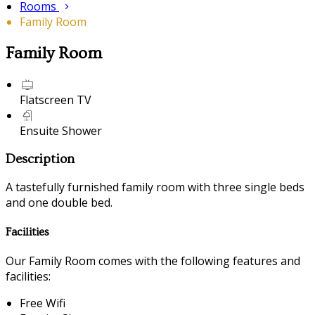
Rooms
Family Room
Family Room
Flatscreen TV
Ensuite Shower
Description
A tastefully furnished family room with three single beds
and one double bed.
Facilities
Our Family Room comes with the following features and
facilities:
Free Wifi