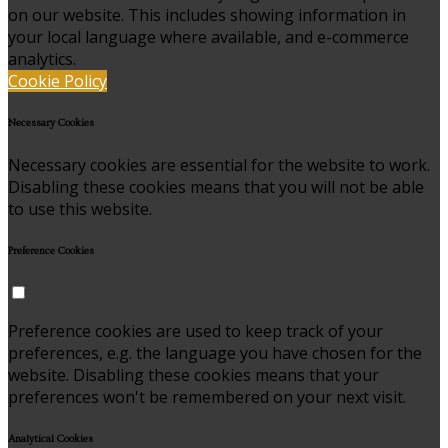
on our website. This includes showing information in
your local language where available, and e-commerce
analytics.
Cookie Policy
Necessary Cookies
Necessary cookies are essential for the website to work.
Disabling these cookies means that you will not be able
to use this website.
Preference Cookies
Preference cookies are used to keep track of your
preferences, e.g. the language you have chosen for the
website. Disabling these cookies means that your
preferences won't be remembered on your next visit.
Analytical Cookies