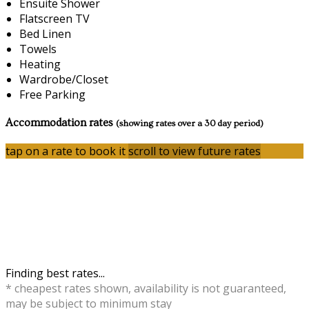
Ensuite Shower
Flatscreen TV
Bed Linen
Towels
Heating
Wardrobe/Closet
Free Parking
Accommodation rates
(showing rates over a 30 day period)
tap on a rate to book it
scroll to view future rates
Finding best rates...
* cheapest rates shown, availability is not guaranteed,
may be subject to minimum stay