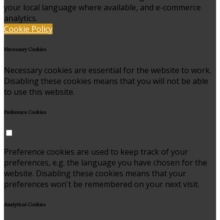
your local language where available, and e-commerce
analytics.
Cookie Policy
Necessary Cookies
Necessary cookies are essential for the website to work.
Disabling these cookies means that you will not be able
to use this website.
Preference Cookies
Preference cookies are used to keep track of your
preferences, e.g. the language you have chosen for the
website. Disabling these cookies means that your
preferences won't be remembered on your next visit.
Analytical Cookies