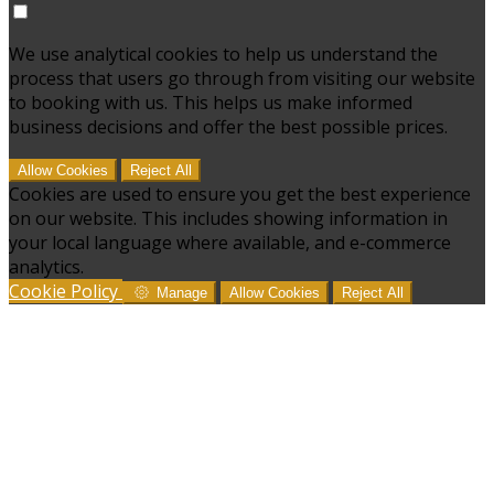
We use analytical cookies to help us understand the
process that users go through from visiting our website
to booking with us. This helps us make informed
business decisions and offer the best possible prices.
Allow Cookies
Reject All
Cookies are used to ensure you get the best experience
on our website. This includes showing information in
your local language where available, and e-commerce
analytics.
Cookie Policy
Manage
Allow Cookies
Reject All