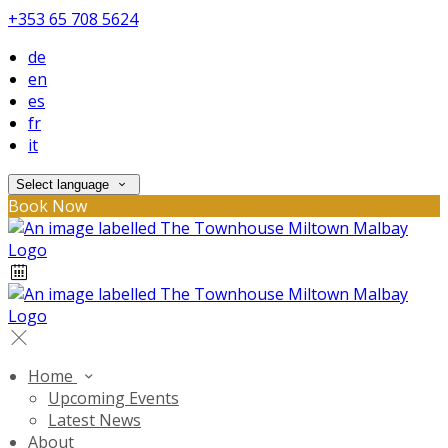
+353 65 708 5624
de
en
es
fr
it
Select language
Book Now
Home
Upcoming Events
Latest News
About