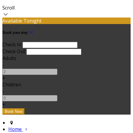
Scroll
Available Tonight
Book your stay
Check In
Check Out
Adults
-
+
Children
-
+
Home