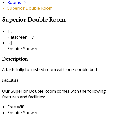
Rooms
Superior Double Room
Superior Double Room
Flatscreen TV
Ensuite Shower
Description
A tastefully furnished room with one double bed.
Facilities
Our Superior Double Room comes with the following
features and facilities:
Free Wifi
Ensuite Shower