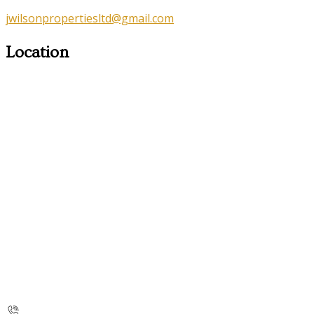
jwilsonpropertiesltd@gmail.com
Location