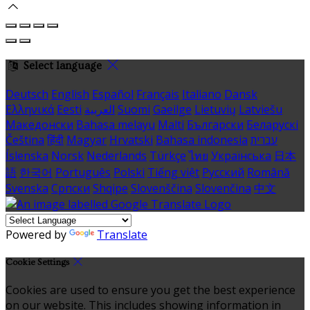
Select language
Deutsch
English
Español
Français
Italiano
Dansk
Ελληνικά
Eesti
العربية
Suomi
Gaeilge
Lietuvių
Latviešu
Македонски
Bahasa melayu
Malti
Български
Беларускі
Čeština
हिंदी
Magyar
Hrvatski
Bahasa indonesia
עברית
Íslenska
Norsk
Nederlands
Türkçe
ไทย
Українська
日本
語
한국어
Português
Polski
Tiếng việt
Русский
Română
Svenska
Српски
Shqipe
Slovenščina
Slovenčina
中文
Powered by
Translate
Cookie Settings
Cookies are used to ensure you get the best experience
on our website. This includes showing information in