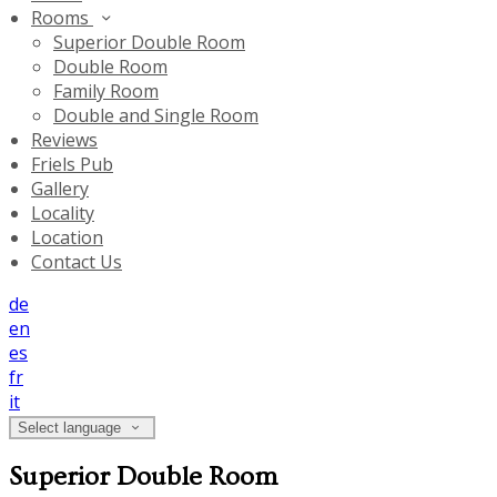
Rooms
Superior Double Room
Double Room
Family Room
Double and Single Room
Reviews
Friels Pub
Gallery
Locality
Location
Contact Us
de
en
es
fr
it
Select language
Superior Double Room