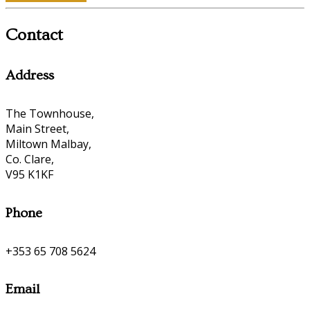
Contact
Address
The Townhouse,
Main Street,
Miltown Malbay,
Co. Clare,
V95 K1KF
Phone
+353 65 708 5624
Email