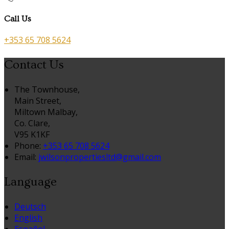
Call Us
+353 65 708 5624
Contact Us
The Townhouse,
Main Street,
Miltown Malbay,
Co. Clare,
V95 K1KF
Phone:
+353 65 708 5624
Email:
jwilsonpropertiesltd@gmail.com
Language
Deutsch
English