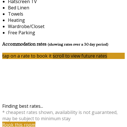
Flatscreen TV
Bed Linen
Towels
Heating
Wardrobe/Closet
Free Parking
Accommodation rates
(showing rates over a 30 day period)
tap on a rate to book it
scroll to view future rates
Finding best rates...
* cheapest rates shown, availability is not guaranteed,
may be subject to minimum stay
Book this room