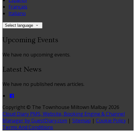
Español
Français
Italiano
Select language
Upcoming Events
We have no upcoming events.
Latest News
We have no published news articles.
Copyright ©
The Townhouse Miltown Malbay 2026
Cloud Diary PMS, Website, Booking Engine & Channel
Manager by GuestDiary.com
|
Sitemap
|
Cookie Policy
|
Terms And Conditions