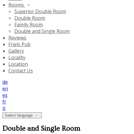
Rooms
Superior Double Room
Double Room
Family Room
Double and Single Room
Reviews
Friels Pub
Gallery
Locality
Location
Contact Us
de
en
es
fr
it
Select language
Double and Single Room