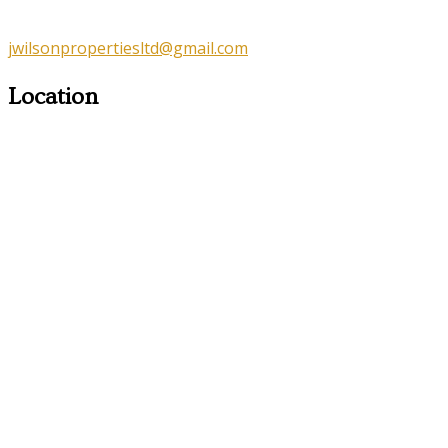
jwilsonpropertiesltd@gmail.com
Location