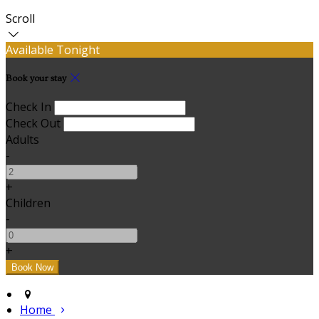
Scroll
Available Tonight
Book your stay
Check In
Check Out
Adults
-
+
Children
-
+
Home