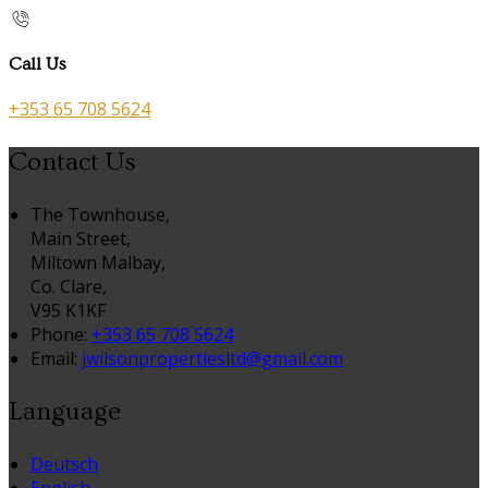
Call Us
+353 65 708 5624
Contact Us
The Townhouse,
Main Street,
Miltown Malbay,
Co. Clare,
V95 K1KF
Phone:
+353 65 708 5624
Email:
jwilsonpropertiesltd@gmail.com
Language
Deutsch