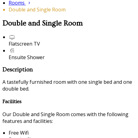
Rooms
Double and Single Room
Double and Single Room
Flatscreen TV
Ensuite Shower
Description
A tastefully furnished room with one single bed and one
double bed.
Facilities
Our Double and Single Room comes with the following
features and facilities:
Free Wifi