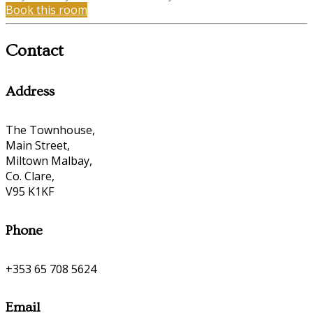
Book this room
Contact
Address
The Townhouse,
Main Street,
Miltown Malbay,
Co. Clare,
V95 K1KF
Phone
+353 65 708 5624
Email