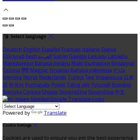
Select language
Deutsch
English
Español
Français
Italiano
Dansk
Ελληνικά
Eesti
العربية
Suomi
Gaeilge
Lietuvių
Latviešu
Македонски
Bahasa melayu
Malti
Български
Беларускі
Čeština
हिंदी
Magyar
Hrvatski
Bahasa indonesia
עברית
Íslenska
Norsk
Nederlands
Türkçe
ไทย
Українська
日本
語
한국어
Português
Polski
Tiếng việt
Русский
Română
Svenska
Српски
Shqipe
Slovenščina
Slovenčina
中文
Powered by
Translate
Cookie Settings
Cookies are used to ensure you get the best experience