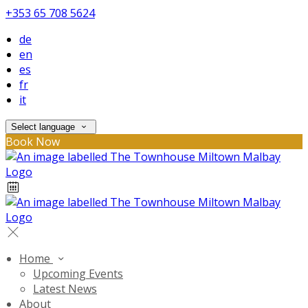
+353 65 708 5624
de
en
es
fr
it
Select language
Book Now
Home
Upcoming Events
Latest News
About