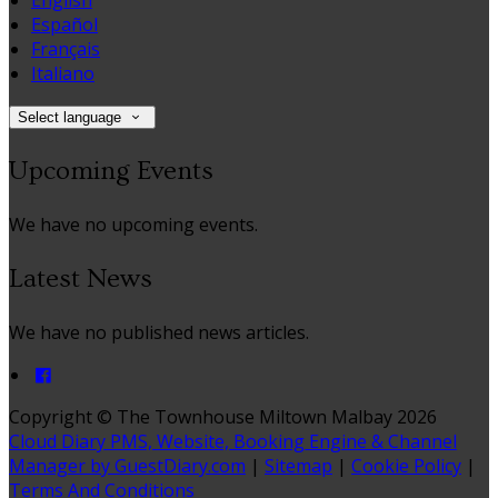
English
Español
Français
Italiano
Select language
Upcoming Events
We have no upcoming events.
Latest News
We have no published news articles.
Copyright ©
The Townhouse Miltown Malbay 2026
Cloud Diary PMS, Website, Booking Engine & Channel
Manager by GuestDiary.com
|
Sitemap
|
Cookie Policy
|
Terms And Conditions