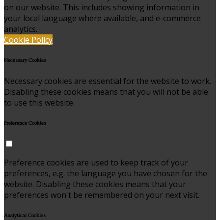
on our website. This includes showing information in
your local language where available, and e-commerce
analytics.
Cookie Policy
Necessary Cookies
Necessary cookies are essential for the website to work.
Disabling these cookies means that you will not be able
to use this website.
Preference Cookies
Preference cookies are used to keep track of your
preferences, e.g. the language you have chosen for the
website. Disabling these cookies means that your
preferences won't be remembered on your next visit.
Analytical Cookies