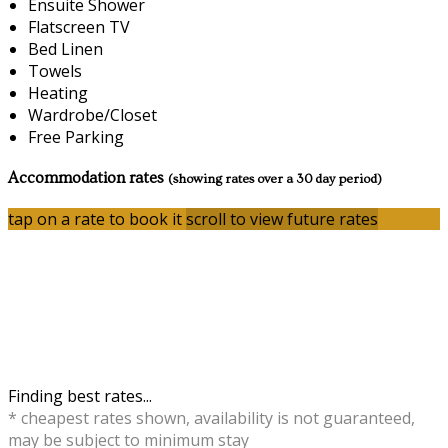
Ensuite Shower
Flatscreen TV
Bed Linen
Towels
Heating
Wardrobe/Closet
Free Parking
Accommodation rates
(showing rates over a 30 day period)
tap on a rate to book it
scroll to view future rates
Finding best rates...
* cheapest rates shown, availability is not guaranteed,
may be subject to minimum stay