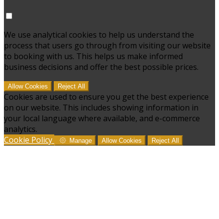
We use analytical cookies to help us understand the
process that users go through from visiting our website
to booking with us. This helps us make informed
business decisions and offer the best possible prices.
Allow Cookies
Reject All
Cookies are used to ensure you get the best experience
on our website. This includes showing information in
your local language where available, and e-commerce
analytics.
Cookie Policy
Manage
Allow Cookies
Reject All