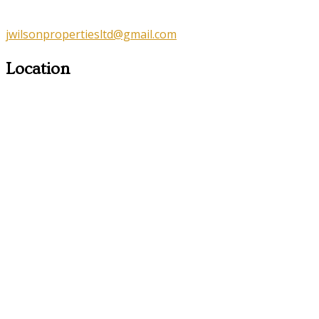
jwilsonpropertiesltd@gmail.com
Location