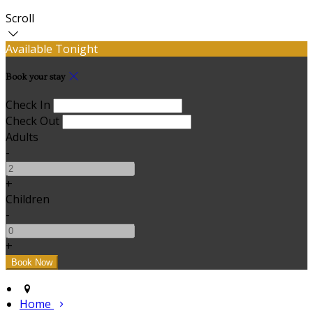
Scroll
Available Tonight
Book your stay
Check In
Check Out
Adults
-
+
Children
-
+
Home