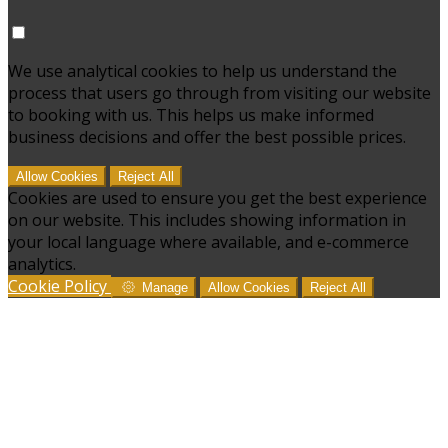
We use analytical cookies to help us understand the
process that users go through from visiting our website
to booking with us. This helps us make informed
business decisions and offer the best possible prices.
Allow Cookies
Reject All
Cookies are used to ensure you get the best experience
on our website. This includes showing information in
your local language where available, and e-commerce
analytics.
Cookie Policy
Manage
Allow Cookies
Reject All