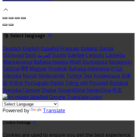
Select language
Deutsch
English
Español
Français
Italiano
Dansk
Ελληνικά
Eesti
العربية
Suomi
Gaeilge
Lietuvių
Latviešu
Македонски
Bahasa melayu
Malti
Български
Беларускі
Čeština
हिंदी
Magyar
Hrvatski
Bahasa indonesia
עברית
Íslenska
Norsk
Nederlands
Türkçe
ไทย
Українська
日本
語
한국어
Português
Polski
Tiếng việt
Русский
Română
Svenska
Српски
Shqipe
Slovenščina
Slovenčina
中文
Powered by
Translate
Cookie Settings
Cookies are used to ensure you get the best experience