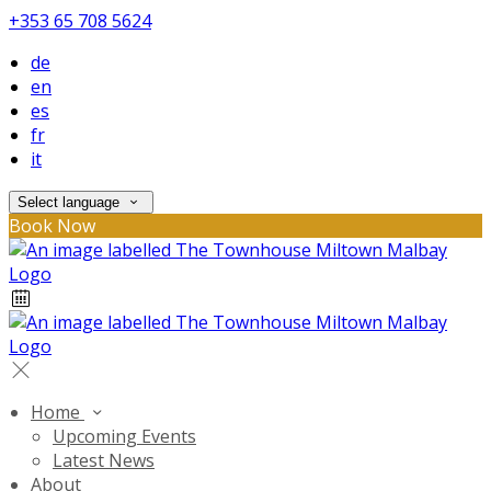
+353 65 708 5624
de
en
es
fr
it
Select language
Book Now
Home
Upcoming Events
Latest News
About