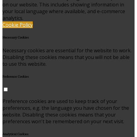
on our website. This includes showing information in
your local language where available, and e-commerce
analytics.
Cookie Policy
Necessary Cookies
Necessary cookies are essential for the website to work.
Disabling these cookies means that you will not be able
to use this website.
Preference Cookies
Preference cookies are used to keep track of your
preferences, e.g. the language you have chosen for the
website. Disabling these cookies means that your
preferences won't be remembered on your next visit.
Analytical Cookies