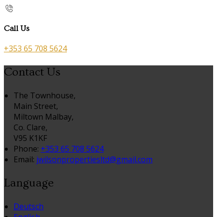
Call Us
+353 65 708 5624
Contact Us
The Townhouse,
Main Street,
Miltown Malbay,
Co. Clare,
V95 K1KF
Phone:
+353 65 708 5624
Email:
jwilsonpropertiesltd@gmail.com
Language
Deutsch