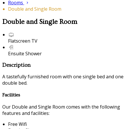
Rooms
Double and Single Room
Double and Single Room
Flatscreen TV
Ensuite Shower
Description
A tastefully furnished room with one single bed and one
double bed.
Facilities
Our Double and Single Room comes with the following
features and facilities:
Free Wifi