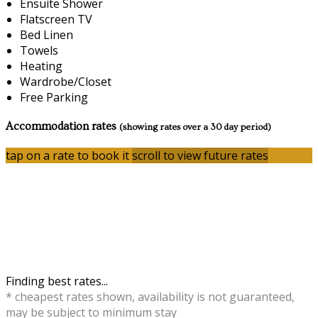
Ensuite Shower
Flatscreen TV
Bed Linen
Towels
Heating
Wardrobe/Closet
Free Parking
Accommodation rates
(showing rates over a 30 day period)
tap on a rate to book it
scroll to view future rates
Finding best rates...
* cheapest rates shown, availability is not guaranteed,
may be subject to minimum stay