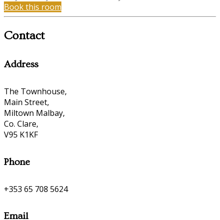
Book this room
Contact
Address
The Townhouse,
Main Street,
Miltown Malbay,
Co. Clare,
V95 K1KF
Phone
+353 65 708 5624
Email