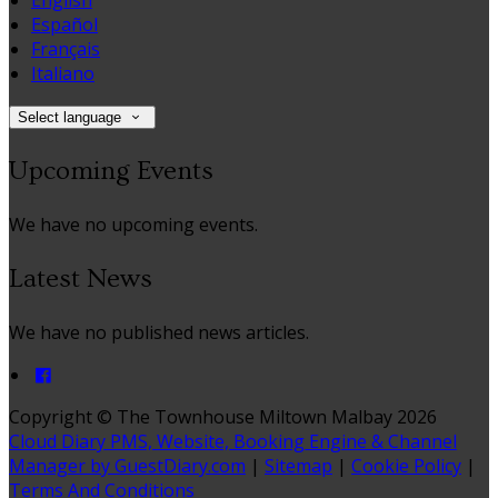
English
Español
Français
Italiano
Select language
Upcoming Events
We have no upcoming events.
Latest News
We have no published news articles.
Copyright ©
The Townhouse Miltown Malbay 2026
Cloud Diary PMS, Website, Booking Engine & Channel
Manager by GuestDiary.com
|
Sitemap
|
Cookie Policy
|
Terms And Conditions