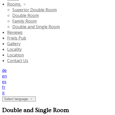
Rooms
Superior Double Room
Double Room
Family Room
Double and Single Room
Reviews
Friels Pub
Gallery
Locality
Location
Contact Us
de
en
es
fr
it
Select language
Double and Single Room