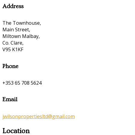
Address
The Townhouse,
Main Street,
Miltown Malbay,
Co. Clare,
V95 K1KF
Phone
+353 65 708 5624
Email
jwilsonpropertiesltd@gmail.com
Location