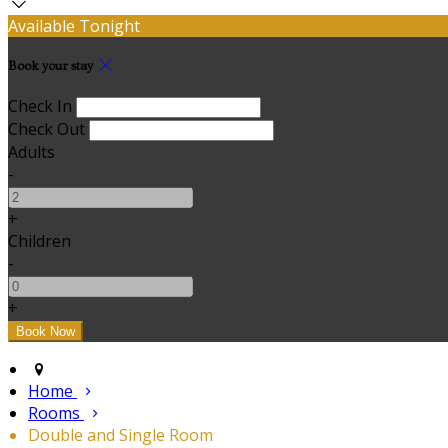
Available Tonight
Book your stay
Check In
Check Out
Adults
-
+
Children
-
+
Home
Rooms
Double and Single Room