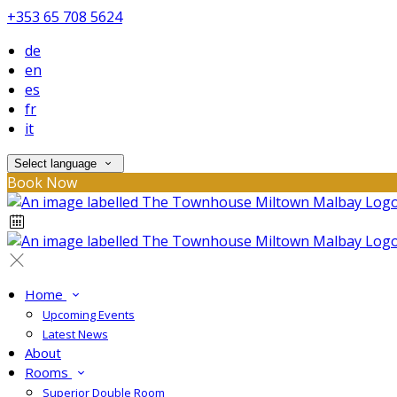
+353 65 708 5624
de
en
es
fr
it
Select language
Book Now
Home
Upcoming Events
Latest News
About
Rooms
Superior Double Room