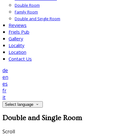
Double Room
Family Room
Double and Single Room
Reviews
Friels Pub
Gallery
Locality
Location
Contact Us
de
en
es
fr
it
Select language
Double and Single Room
Scroll