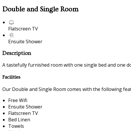
Double and Single Room
Flatscreen TV
Ensuite Shower
Description
A tastefully furnished room with one single bed and one d
Facilities
Our Double and Single Room comes with the following featu
Free Wifi
Ensuite Shower
Flatscreen TV
Bed Linen
Towels