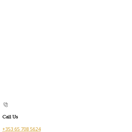
Call Us
+353 65 708 5624