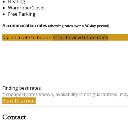
Heating
Wardrobe/Closet
Free Parking
Accommodation rates
(showing rates over a 30 day period)
tap on a rate to book it
scroll to view future rates
Finding best rates...
* cheapest rates shown, availability is not guaranteed, ma
Book this room
Contact