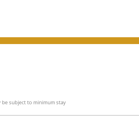
y be subject to minimum stay