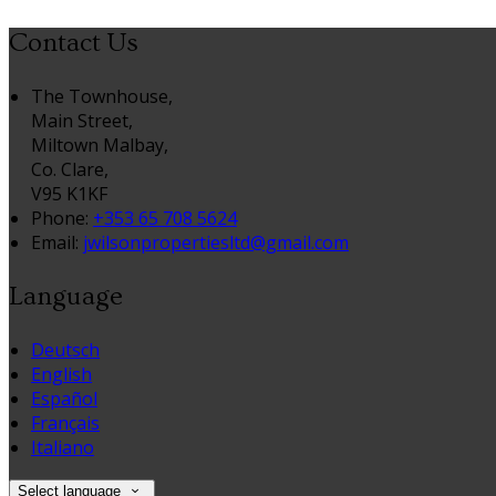
Contact Us
The Townhouse,
Main Street,
Miltown Malbay,
Co. Clare,
V95 K1KF
Phone:
+353 65 708 5624
Email:
jwilsonpropertiesltd@gmail.com
Language
Deutsch
English
Español
Français
Italiano
Select language