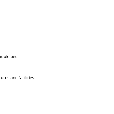
ouble bed.
res and facilities: