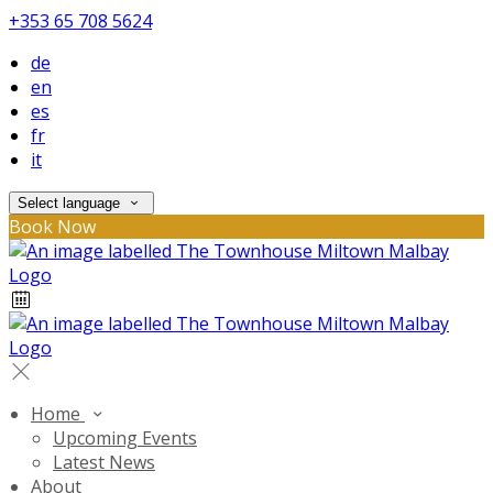
+353 65 708 5624
de
en
es
fr
it
Select language
Book Now
Home
Upcoming Events
Latest News
About