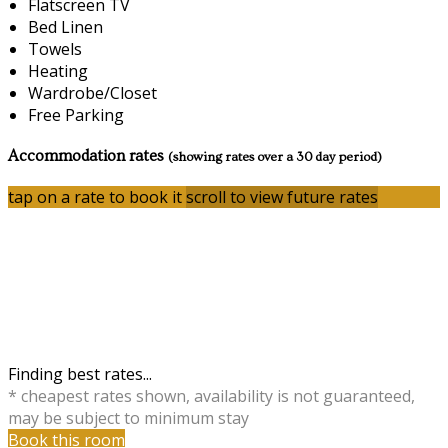
Flatscreen TV
Bed Linen
Towels
Heating
Wardrobe/Closet
Free Parking
Accommodation rates
(showing rates over a 30 day period)
tap on a rate to book it
scroll to view future rates
Finding best rates...
* cheapest rates shown, availability is not guaranteed,
may be subject to minimum stay
Book this room