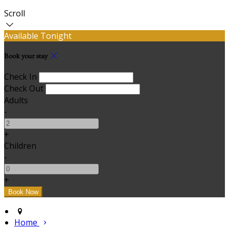
Scroll
Available Tonight
Book your stay
Check In
Check Out
Adults
-
+
Children
-
+
Home