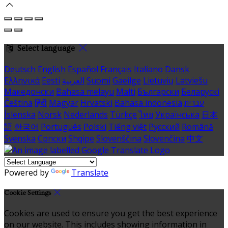
Select language
Deutsch
English
Español
Français
Italiano
Dansk
Ελληνικά
Eesti
العربية
Suomi
Gaeilge
Lietuvių
Latviešu
Македонски
Bahasa melayu
Malti
Български
Беларускі
Čeština
हिंदी
Magyar
Hrvatski
Bahasa indonesia
עברית
Íslenska
Norsk
Nederlands
Türkçe
ไทย
Українська
日本
語
한국어
Português
Polski
Tiếng việt
Русский
Română
Svenska
Српски
Shqipe
Slovenščina
Slovenčina
中文
Powered by
Translate
Cookie Settings
Cookies are used to ensure you get the best experience
on our website. This includes showing information in