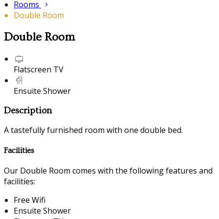
Rooms
Double Room
Double Room
Flatscreen TV
Ensuite Shower
Description
A tastefully furnished room with one double bed.
Facilities
Our Double Room comes with the following features and
facilities:
Free Wifi
Ensuite Shower