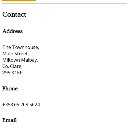
Contact
Address
The Townhouse,
Main Street,
Miltown Malbay,
Co. Clare,
V95 K1KF
Phone
+353 65 708 5624
Email