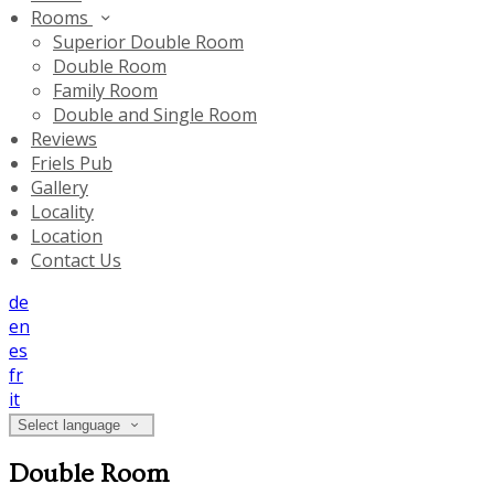
Rooms
Superior Double Room
Double Room
Family Room
Double and Single Room
Reviews
Friels Pub
Gallery
Locality
Location
Contact Us
de
en
es
fr
it
Select language
Double Room