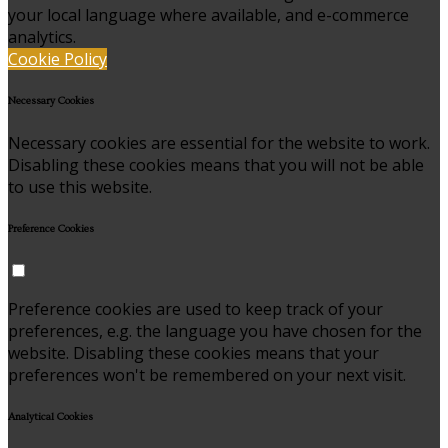
your local language where available, and e-commerce
analytics.
Cookie Policy
Necessary Cookies
Necessary cookies are essential for the website to work.
Disabling these cookies means that you will not be able
to use this website.
Preference Cookies
Preference cookies are used to keep track of your
preferences, e.g. the language you have chosen for the
website. Disabling these cookies means that your
preferences won't be remembered on your next visit.
Analytical Cookies