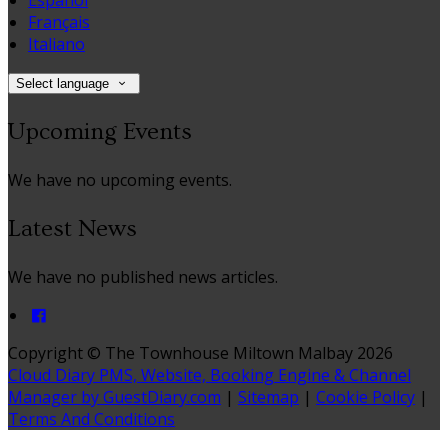
Español
Français
Italiano
Select language
Upcoming Events
We have no upcoming events.
Latest News
We have no published news articles.
Copyright ©
The Townhouse Miltown Malbay 2026
Cloud Diary PMS, Website, Booking Engine & Channel
Manager by GuestDiary.com
|
Sitemap
|
Cookie Policy
|
Terms And Conditions