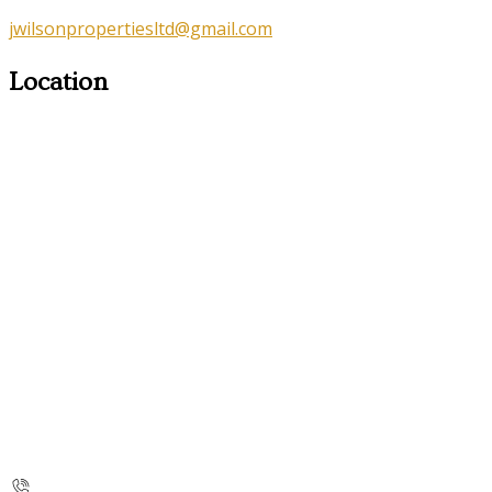
jwilsonpropertiesltd@gmail.com
Location