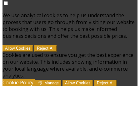
We use analytical cookies to help us understand the
process that users go through from visiting our website
to booking with us. This helps us make informed
business decisions and offer the best possible prices.
Allow Cookies
Reject All
Cookies are used to ensure you get the best experience
on our website. This includes showing information in
your local language where available, and e-commerce
analytics.
Cookie Policy
Manage
Allow Cookies
Reject All