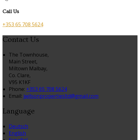
Call Us
+353 65 708 5624
Contact Us
The Townhouse,
Main Street,
Miltown Malbay,
Co. Clare,
V95 K1KF
Phone:
+353 65 708 5624
Email:
jwilsonpropertiesltd@gmail.com
Language
Deutsch
English