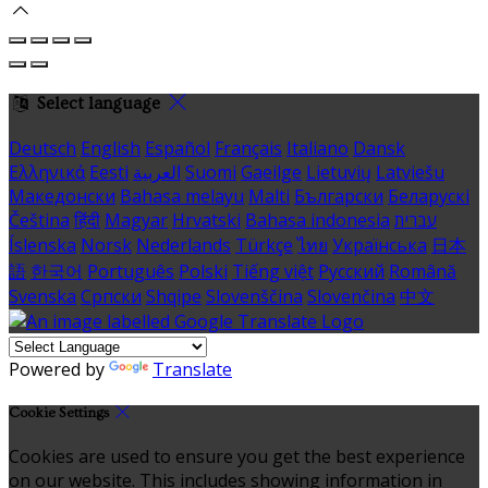
Select language
Deutsch
English
Español
Français
Italiano
Dansk
Ελληνικά
Eesti
العربية
Suomi
Gaeilge
Lietuvių
Latviešu
Македонски
Bahasa melayu
Malti
Български
Беларускі
Čeština
हिंदी
Magyar
Hrvatski
Bahasa indonesia
עברית
Íslenska
Norsk
Nederlands
Türkçe
ไทย
Українська
日本
語
한국어
Português
Polski
Tiếng việt
Русский
Română
Svenska
Српски
Shqipe
Slovenščina
Slovenčina
中文
Powered by
Translate
Cookie Settings
Cookies are used to ensure you get the best experience
on our website. This includes showing information in