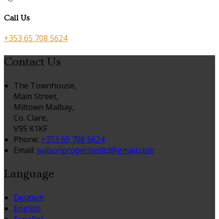
Call Us
+353 65 708 5624
Contact Us
The Townhouse,
Main Street,
Miltown Malbay,
Co. Clare,
V95 K1KF
Phone:
+353 65 708 5624
Email:
jwilsonpropertiesltd@gmail.com
Language
Deutsch
English