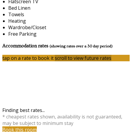
Flatscreen TV
Bed Linen
Towels
Heating
Wardrobe/Closet
Free Parking
Accommodation rates
(showing rates over a 30 day period)
tap on a rate to book it
scroll to view future rates
Finding best rates...
* cheapest rates shown, availability is not guaranteed,
may be subject to minimum stay
Book this room