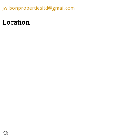
jwilsonpropertiesltd@gmail.com
Location