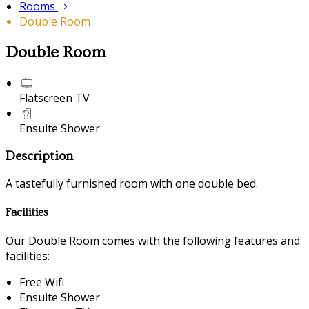
Rooms
Double Room
Double Room
Flatscreen TV
Ensuite Shower
Description
A tastefully furnished room with one double bed.
Facilities
Our Double Room comes with the following features and
facilities:
Free Wifi
Ensuite Shower