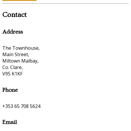
Contact
Address
The Townhouse,
Main Street,
Miltown Malbay,
Co. Clare,
V95 K1KF
Phone
+353 65 708 5624
Email