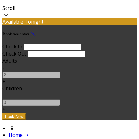
Scroll
Available Tonight
Book your stay
Check In
Check Out
Adults
-
+
Children
-
+
Home