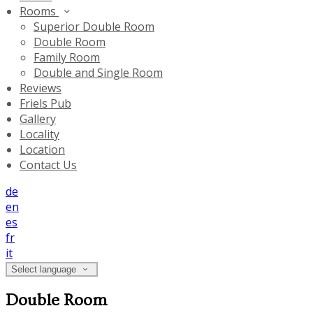
Rooms
Superior Double Room
Double Room
Family Room
Double and Single Room
Reviews
Friels Pub
Gallery
Locality
Location
Contact Us
de
en
es
fr
it
Select language
Double Room