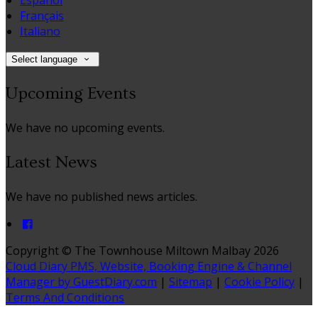
Español
Français
Italiano
Select language
Upcoming Events
We have no upcoming events.
Latest News
We have no published news articles.
Copyright ©
The Townhouse Miltown Malbay 2026
Cloud Diary PMS, Website, Booking Engine & Channel
Manager by GuestDiary.com
|
Sitemap
|
Cookie Policy
|
Terms And Conditions