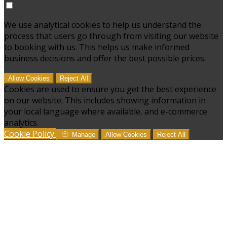
We use analytical cookies to help us understand the
process that users go through from visiting our website
to booking with us. This helps us make informed
business decisions and offer the best possible prices.
Allow Cookies
Reject All
Cookies are used to ensure you get the best experience
on our website. This includes showing information in
your local language where available, and e-commerce
analytics.
Cookie Policy
Manage
Allow Cookies
Reject All