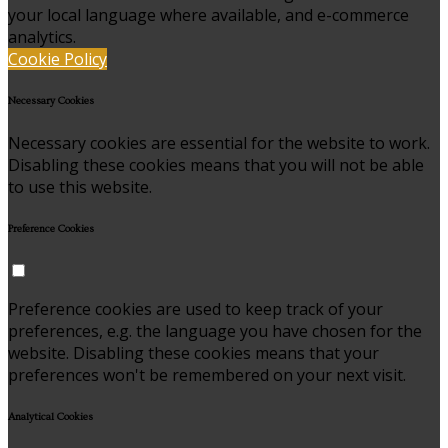
your local language where available, and e-commerce
analytics.
Cookie Policy
Necessary Cookies
Necessary cookies are essential for the website to work.
Disabling these cookies means that you will not be able
to use this website.
Preference Cookies
Preference cookies are used to keep track of your
preferences, e.g. the language you have chosen for the
website. Disabling these cookies means that your
preferences won't be remembered on your next visit.
Analytical Cookies