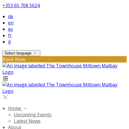
+353 65 708 5624
de
en
es
fr
it
Select language
Book Now
Home
Upcoming Events
Latest News
About