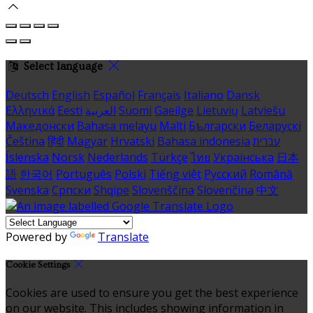
Select language
Deutsch
English
Español
Français
Italiano
Dansk
Ελληνικά
Eesti
العربية
Suomi
Gaeilge
Lietuvių
Latviešu
Македонски
Bahasa melayu
Malti
Български
Беларускі
Čeština
हिंदी
Magyar
Hrvatski
Bahasa indonesia
עברית
Íslenska
Norsk
Nederlands
Türkçe
ไทย
Українська
日本
語
한국어
Português
Polski
Tiếng việt
Русский
Română
Svenska
Српски
Shqipe
Slovenščina
Slovenčina
中文
Powered by
Translate
Cookie Settings
Cookies are used to ensure you get the best experience
on our website. This includes showing information in