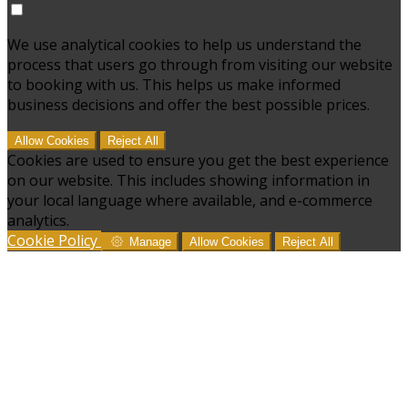
We use analytical cookies to help us understand the
process that users go through from visiting our website
to booking with us. This helps us make informed
business decisions and offer the best possible prices.
Allow Cookies
Reject All
Cookies are used to ensure you get the best experience
on our website. This includes showing information in
your local language where available, and e-commerce
analytics.
Cookie Policy
Manage
Allow Cookies
Reject All