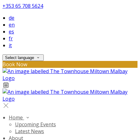
+353 65 708 5624
de
en
es
fr
it
Select language
Book Now
Home
Upcoming Events
Latest News
About