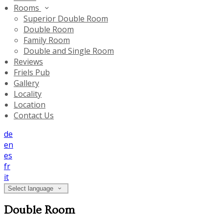
Rooms
Superior Double Room
Double Room
Family Room
Double and Single Room
Reviews
Friels Pub
Gallery
Locality
Location
Contact Us
de
en
es
fr
it
Select language
Double Room