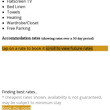
Flatscreen TV
Bed Linen
Towels
Heating
Wardrobe/Closet
Free Parking
Accommodation rates
(showing rates over a 30 day period)
tap on a rate to book it
scroll to view future rates
Finding best rates...
* cheapest rates shown, availability is not guaranteed,
may be subject to minimum stay
Book this room