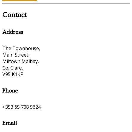
Contact
Address
The Townhouse,
Main Street,
Miltown Malbay,
Co. Clare,
V95 K1KF
Phone
+353 65 708 5624
Email