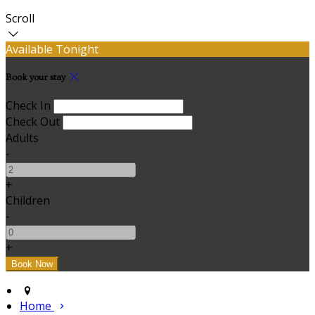
Scroll
Available Tonight
Book your stay
Check In
Check Out
Adults
-
+
Children
-
+
Home