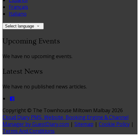
Español
Français
Italiano
Select language
Upcoming Events
We have no upcoming events.
Latest News
We have no published news articles.
Copyright ©
The Townhouse Miltown Malbay 2026
Cloud Diary PMS, Website, Booking Engine & Channel
Manager by GuestDiary.com
|
Sitemap
|
Cookie Policy
|
Terms And Conditions