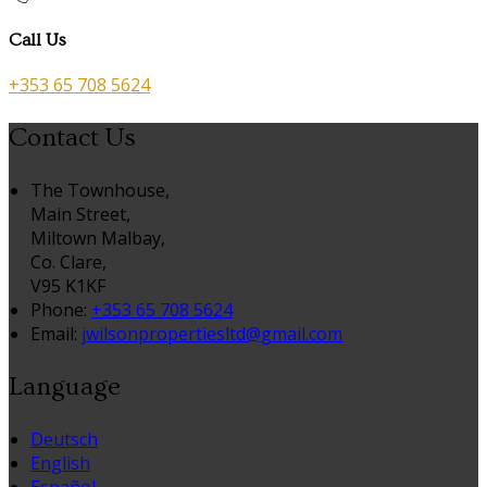
Call Us
+353 65 708 5624
Contact Us
The Townhouse,
Main Street,
Miltown Malbay,
Co. Clare,
V95 K1KF
Phone:
+353 65 708 5624
Email:
jwilsonpropertiesltd@gmail.com
Language
Deutsch
English