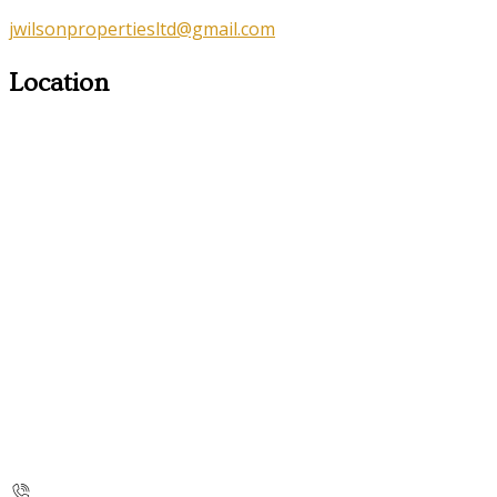
jwilsonpropertiesltd@gmail.com
Location