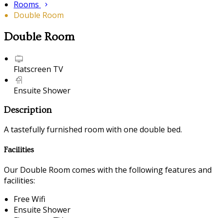
Rooms
Double Room
Double Room
Flatscreen TV
Ensuite Shower
Description
A tastefully furnished room with one double bed.
Facilities
Our Double Room comes with the following features and
facilities:
Free Wifi
Ensuite Shower