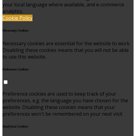
your local language where available, and e-commerce
analytics.
Cookie Policy
Necessary Cookies
Necessary cookies are essential for the website to work.
Disabling these cookies means that you will not be able
to use this website.
Preference Cookies
Preference cookies are used to keep track of your
preferences, e.g. the language you have chosen for the
website. Disabling these cookies means that your
preferences won't be remembered on your next visit.
Analytical Cookies