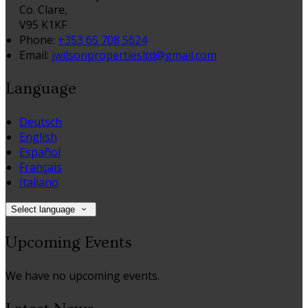
Co. Clare,
V95 K1KF
Phone:
+353 65 708 5624
Email:
jwilsonpropertiesltd@gmail.com
Language
Deutsch
English
Español
Français
Italiano
Select language
Upcoming Events
We have no upcoming events.