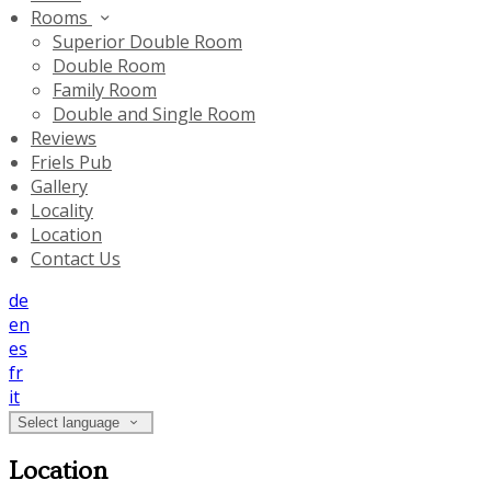
Rooms
Superior Double Room
Double Room
Family Room
Double and Single Room
Reviews
Friels Pub
Gallery
Locality
Location
Contact Us
de
en
es
fr
it
Select language
Location