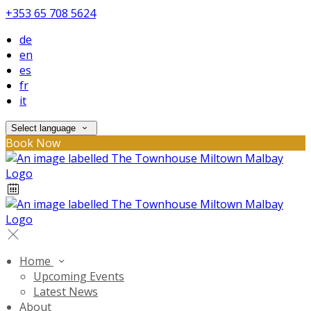
+353 65 708 5624
de
en
es
fr
it
Select language
Book Now
Home
Upcoming Events
Latest News
About