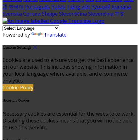
語
한국어
Português
Polski
Tiếng việt
Русский
Română
Svenska
Српски
Shqipe
Slovenščina
Slovenčina
中文
Powered by
Translate
Cookie Settings
Cookies are used to ensure you get the best experience
on our website. This includes showing information in
your local language where available, and e-commerce
analytics.
Cookie Policy
Necessary Cookies
Necessary cookies are essential for the website to work.
Disabling these cookies means that you will not be able
to use this website.