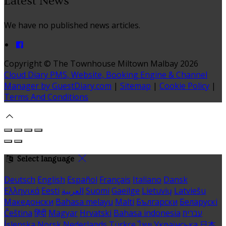
Latest News
We have no published news articles.
Copyright ©
The Townhouse Miltown Malbay 2026
Cloud Diary PMS, Website, Booking Engine & Channel
Manager by GuestDiary.com
|
Sitemap
|
Cookie Policy
|
Terms And Conditions
Select language
Deutsch
English
Español
Français
Italiano
Dansk
Ελληνικά
Eesti
العربية
Suomi
Gaeilge
Lietuvių
Latviešu
Македонски
Bahasa melayu
Malti
Български
Беларускі
Čeština
हिंदी
Magyar
Hrvatski
Bahasa indonesia
עברית
Íslenska
Norsk
Nederlands
Türkçe
ไทย
Українська
日本