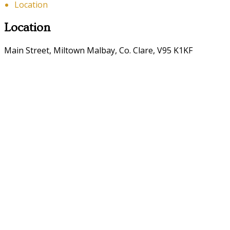
Location
Location
Main Street, Miltown Malbay, Co. Clare, V95 K1KF