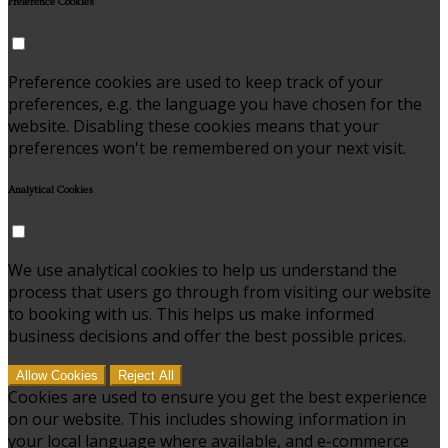
Preference Cookies
Preference cookies are used to keep track of your
preferences, e.g. the language you have chosen for the
website. Disabling these cookies means that your
preferences won't be remembered on your next visit.
Analytical Cookies
We use analytical cookies to help us understand the
process that users go through from visiting our website
to booking with us. This helps us make informed
business decisions and offer the best possible prices.
Allow Cookies
Reject All
Cookies are used to ensure you get the best experience
on our website. This includes showing information in
your local language where available, and e-commerce