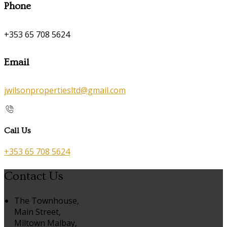
Phone
+353 65 708 5624
Email
jwilsonpropertiesltd@gmail.com
Call Us
+353 65 708 5624
Contact Us
The Townhouse,
Main Street,
Miltown Malbay,