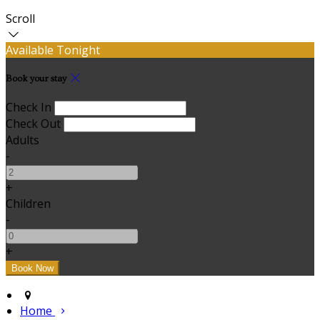
Scroll
Available Tonight
Book your stay
Check In
Check Out
Adults
-
+
Children
-
+
Home