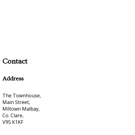
Contact
Address
The Townhouse,
Main Street,
Miltown Malbay,
Co. Clare,
V95 K1KF