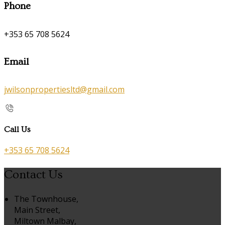
Phone
+353 65 708 5624
Email
jwilsonpropertiesltd@gmail.com
Call Us
+353 65 708 5624
Contact Us
The Townhouse,
Main Street,
Miltown Malbay,