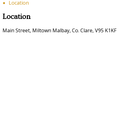
Location
Location
Main Street, Miltown Malbay, Co. Clare, V95 K1KF