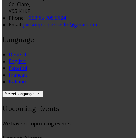
Co. Clare,
V95 K1KF
Phone:
+353 65 708 5624
Email:
jwilsonpropertiesltd@gmail.com
Language
Deutsch
English
Español
Français
Italiano
Select language
Upcoming Events
We have no upcoming events.