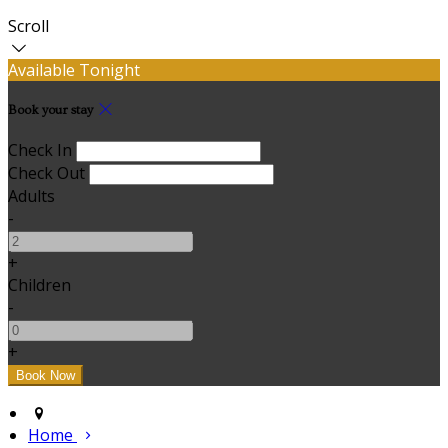
Scroll
Available Tonight
Book your stay
Check In
Check Out
Adults
-
+
Children
-
+
Home