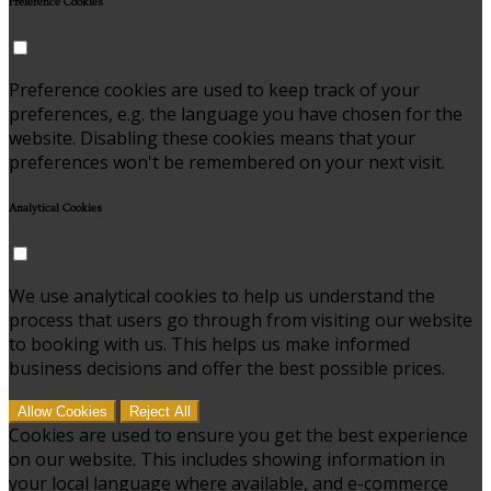
Preference Cookies
Preference cookies are used to keep track of your
preferences, e.g. the language you have chosen for the
website. Disabling these cookies means that your
preferences won't be remembered on your next visit.
Analytical Cookies
We use analytical cookies to help us understand the
process that users go through from visiting our website
to booking with us. This helps us make informed
business decisions and offer the best possible prices.
Allow Cookies
Reject All
Cookies are used to ensure you get the best experience
on our website. This includes showing information in
your local language where available, and e-commerce