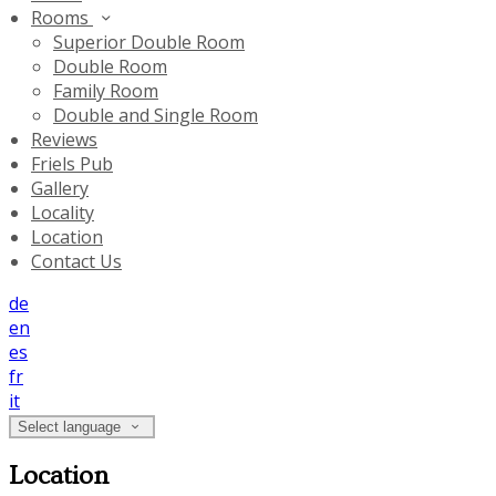
Rooms
Superior Double Room
Double Room
Family Room
Double and Single Room
Reviews
Friels Pub
Gallery
Locality
Location
Contact Us
de
en
es
fr
it
Select language
Location