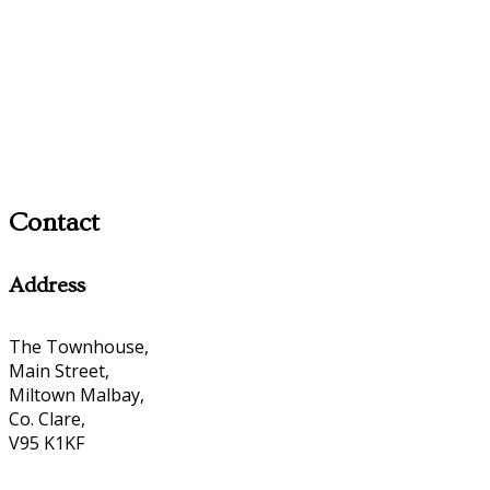
Contact
Address
The Townhouse,
Main Street,
Miltown Malbay,
Co. Clare,
V95 K1KF