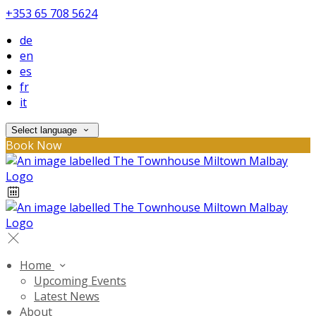
+353 65 708 5624
de
en
es
fr
it
Select language
Book Now
Home
Upcoming Events
Latest News
About