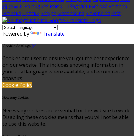
語
한국어
Português
Polski
Tiếng việt
Русский
Română
Svenska
Српски
Shqipe
Slovenščina
Slovenčina
中文
Powered by
Translate
Cookie Settings
Cookies are used to ensure you get the best experience
on our website. This includes showing information in
your local language where available, and e-commerce
analytics.
Cookie Policy
Necessary Cookies
Necessary cookies are essential for the website to work.
Disabling these cookies means that you will not be able
to use this website.