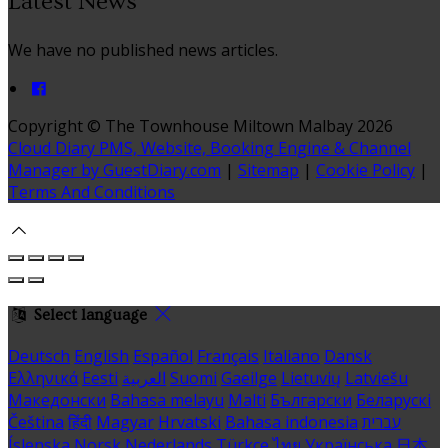
Latest News
We have no published news articles.
Copyright ©
The Townhouse Miltown Malbay 2026
Cloud Diary PMS, Website, Booking Engine & Channel
Manager by GuestDiary.com
|
Sitemap
|
Cookie Policy
|
Terms And Conditions
Select language
Deutsch
English
Español
Français
Italiano
Dansk
Ελληνικά
Eesti
العربية
Suomi
Gaeilge
Lietuvių
Latviešu
Македонски
Bahasa melayu
Malti
Български
Беларускі
Čeština
हिंदी
Magyar
Hrvatski
Bahasa indonesia
עברית
Íslenska
Norsk
Nederlands
Türkçe
ไทย
Українська
日本