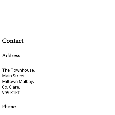
Contact
Address
The Townhouse,
Main Street,
Miltown Malbay,
Co. Clare,
V95 K1KF
Phone