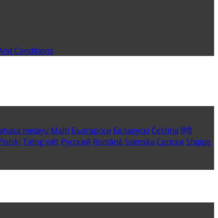
And Conditions
ahasa melayu
Malti
Български
Беларускі
Čeština
हिंदी
Polski
Tiếng việt
Русский
Română
Svenska
Српски
Shqipe