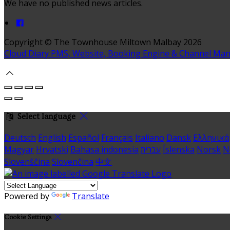
We have no published news articles.
Copyright ©
The Townhouse Miltown Malbay 2026
Cloud Diary PMS, Website, Booking Engine & Channel Ma
Select language
Deutsch
English
Español
Français
Italiano
Dansk
Ελληνικά
Magyar
Hrvatski
Bahasa indonesia
עברית
Íslenska
Norsk
N
Slovenščina
Slovenčina
中文
Powered by
Translate
Cookie Settings