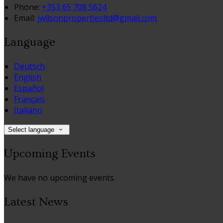
Phone:
+353 65 708 5624
Email:
jwilsonpropertiesltd@gmail.com
Language
Deutsch
English
Español
Français
Italiano
Select language
Upcoming Events
We have no upcoming events.
Latest News