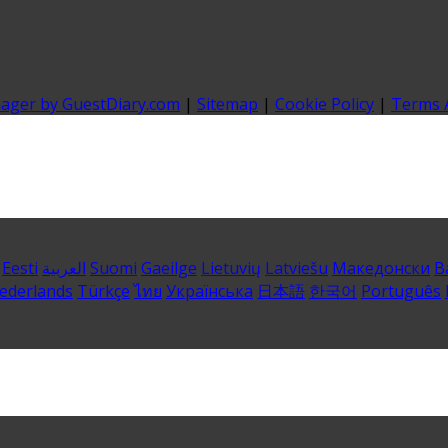
nager by GuestDiary.com
|
Sitemap
|
Cookie Policy
|
Terms 
Eesti
العربية
Suomi
Gaeilge
Lietuvių
Latviešu
Македонски
B
ederlands
Türkçe
ไทย
Українська
日本語
한국어
Português