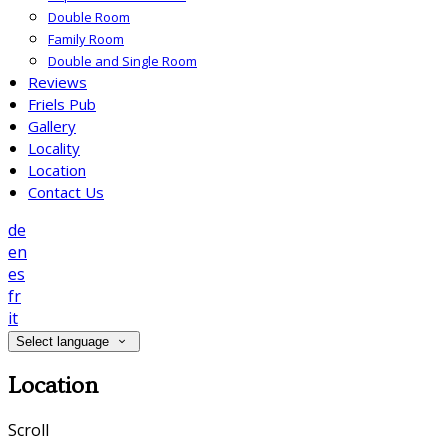
Double Room
Family Room
Double and Single Room
Reviews
Friels Pub
Gallery
Locality
Location
Contact Us
de
en
es
fr
it
Select language
Location
Scroll