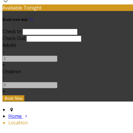
Available Tonight
Book your stay
Check In
Check Out
Adults
-
+
Children
-
+
Home
Location