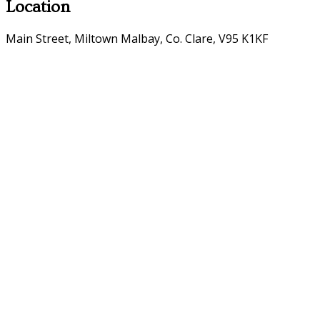
Location
Main Street, Miltown Malbay, Co. Clare, V95 K1KF