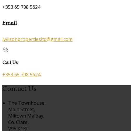
+353 65 708 5624
Email
jwilsonpropertiesltd@gmail.com
Call Us
+353 65 708 5624
Contact Us
The Townhouse,
Main Street,
Miltown Malbay,
Co. Clare,
V95 K1KF