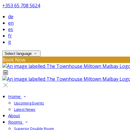
+353 65 708 5624
de
en
es
fr
it
Select language
Book Now
Home
Upcoming Events
Latest News
About
Rooms
Superior Double Room