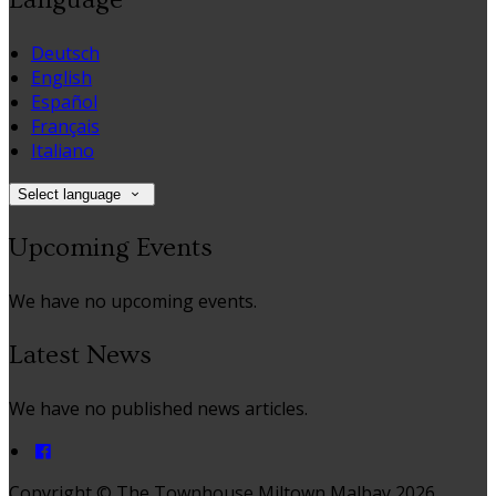
Deutsch
English
Español
Français
Italiano
Select language
Upcoming Events
We have no upcoming events.
Latest News
We have no published news articles.
Copyright ©
The Townhouse Miltown Malbay 2026