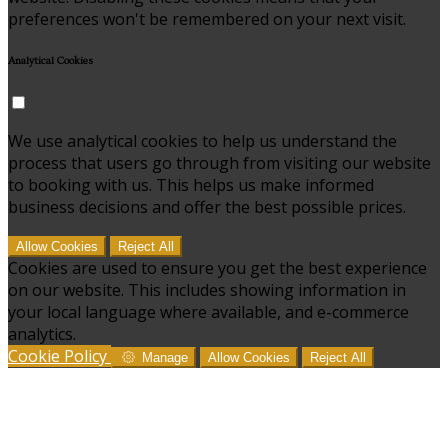
preferences won't be remembered on your next visit.
Analytical Cookies
We use analytical cookies to help us understand the
process that users go through from visiting our website
to booking with us. This helps us make informed
business decisions and offer the best possible prices.
Allow Cookies
Reject All
Cookies are used to ensure you get the best experience
on our website. This includes showing information in
your local language where available, and e-commerce
analytics.
Cookie Policy
Manage
Allow Cookies
Reject All