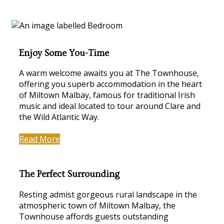
Enjoy Some You-Time
A warm welcome awaits you at The Townhouse,
offering you superb accommodation in the heart
of Miltown Malbay, famous for traditional Irish
music and ideal located to tour around Clare and
the Wild Atlantic Way.
Read More
The Perfect Surrounding
Resting admist gorgeous rural landscape in the
atmospheric town of Miltown Malbay, the
Townhouse affords guests outstanding