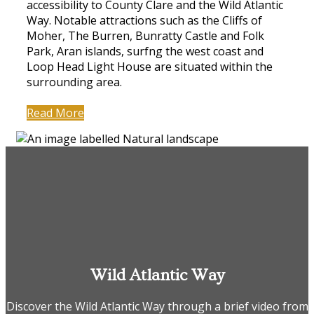
accessibility to County Clare and the Wild Atlantic
Way. Notable attractions such as the Cliffs of
Moher, The Burren, Bunratty Castle and Folk
Park, Aran islands, surfng the west coast and
Loop Head Light House are situated within the
surrounding area.
Read More
Wild Atlantic Way
Discover the Wild Atlantic Way through a brief video from