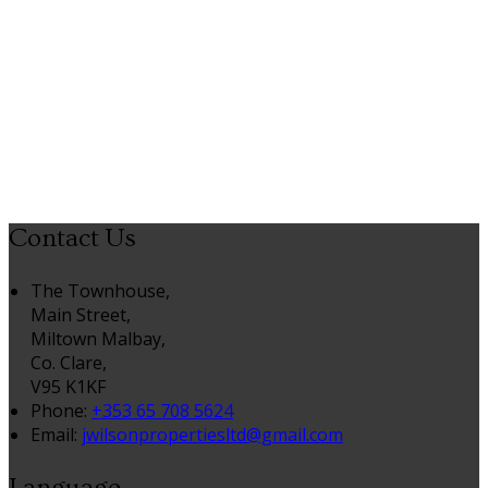
Contact Us
The Townhouse,
Main Street,
Miltown Malbay,
Co. Clare,
V95 K1KF
Phone:
+353 65 708 5624
Email:
jwilsonpropertiesltd@gmail.com
Language