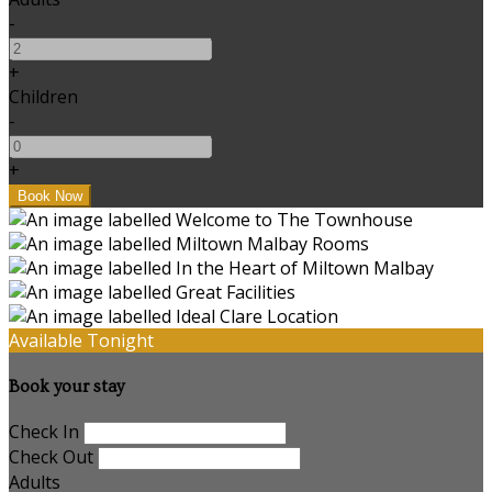
-
+
Children
-
+
Available Tonight
Book your stay
Check In
Check Out
Adults