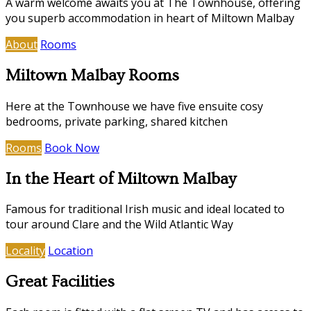
A warm welcome awaits you at The Townhouse, offering
you superb accommodation in heart of Miltown Malbay
About
Rooms
Miltown Malbay Rooms
Here at the Townhouse we have five ensuite cosy
bedrooms, private parking, shared kitchen
Rooms
Book Now
In the Heart of Miltown Malbay
Famous for traditional Irish music and ideal located to
tour around Clare and the Wild Atlantic Way
Locality
Location
Great Facilities