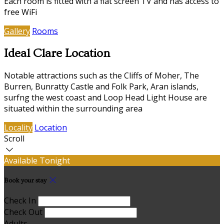
Each room is fitted with a flat screen TV and has access to
free WiFi
Gallery
Rooms
Ideal Clare Location
Notable attractions such as the Cliffs of Moher, The
Burren, Bunratty Castle and Folk Park, Aran islands,
surfng the west coast and Loop Head Light House are
situated within the surrounding area
Locality
Location
Scroll
Available Tonight
Book your stay
Check In
Check Out
Adults