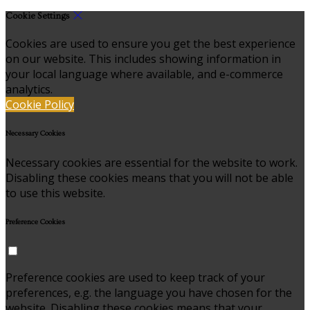
Cookie Settings
Cookies are used to ensure you get the best experience
on our website. This includes showing information in
your local language where available, and e-commerce
analytics.
Cookie Policy
Necessary Cookies
Necessary cookies are essential for the website to work.
Disabling these cookies means that you will not be able
to use this website.
Preference Cookies
Preference cookies are used to keep track of your
preferences, e.g. the language you have chosen for the
website. Disabling these cookies means that your