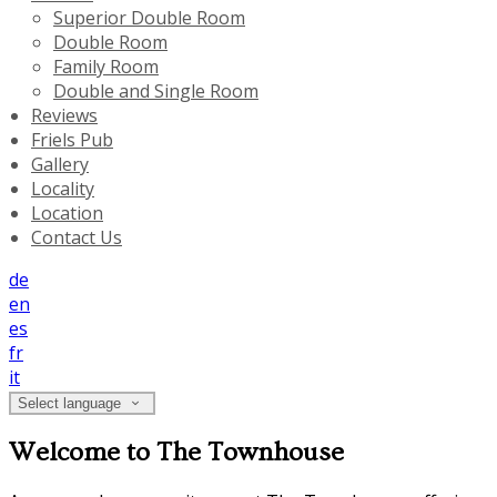
Superior Double Room
Double Room
Family Room
Double and Single Room
Reviews
Friels Pub
Gallery
Locality
Location
Contact Us
de
en
es
fr
it
Select language
Welcome to The Townhouse