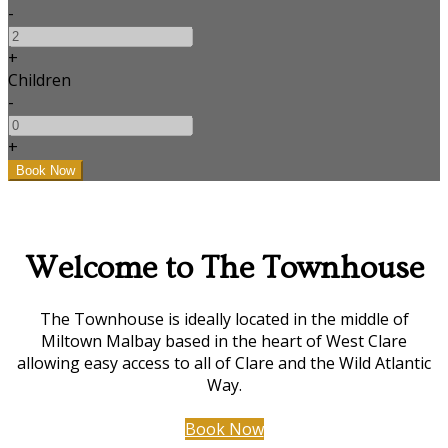
-
+
Children
-
+
Welcome to The Townhouse
The Townhouse is ideally located in the middle of
Miltown Malbay based in the heart of West Clare
allowing easy access to all of Clare and the Wild Atlantic
Way.
Book Now