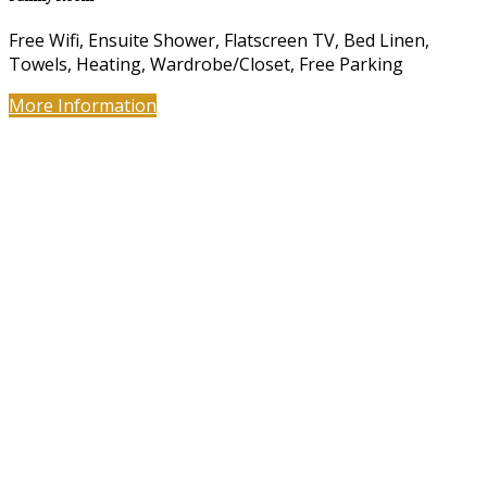
Free Wifi, Ensuite Shower, Flatscreen TV, Bed Linen,
Towels, Heating, Wardrobe/Closet, Free Parking
More Information