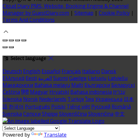
Cloud Diary PMS, Website, Booking Engine & Channel
Manager by GuestDiary.com
|
Sitemap
|
Cookie Policy
|
Terms And Conditions
Select language
Deutsch
English
Español
Français
Italiano
Dansk
Ελληνικά
Eesti
العربية
Suomi
Gaeilge
Lietuvių
Latviešu
Македонски
Bahasa melayu
Malti
Български
Беларускі
Čeština
हिंदी
Magyar
Hrvatski
Bahasa indonesia
עברית
Íslenska
Norsk
Nederlands
Türkçe
ไทย
Українська
日本
語
한국어
Português
Polski
Tiếng việt
Русский
Română
Svenska
Српски
Shqipe
Slovenščina
Slovenčina
中文
Powered by
Translate