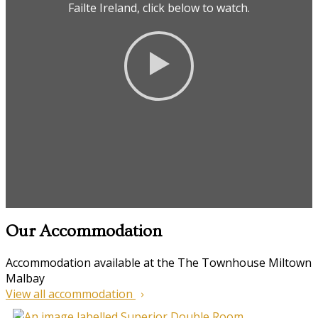
Failte Ireland, click below to watch.
Our Accommodation
Accommodation available at the The Townhouse Miltown
Malbay
View all accommodation