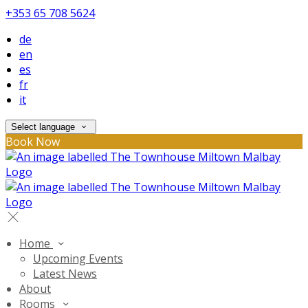
+353 65 708 5624
de
en
es
fr
it
Select language
Book Now
Home
Upcoming Events
Latest News
About
Rooms