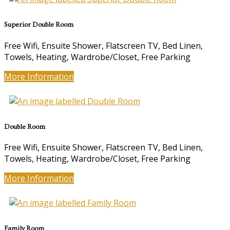
Superior Double Room
Free Wifi, Ensuite Shower, Flatscreen TV, Bed Linen,
Towels, Heating, Wardrobe/Closet, Free Parking
More Information
Double Room
Free Wifi, Ensuite Shower, Flatscreen TV, Bed Linen,
Towels, Heating, Wardrobe/Closet, Free Parking
More Information
Family Room