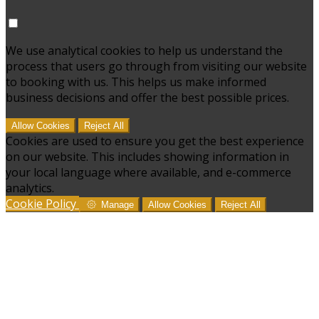
We use analytical cookies to help us understand the
process that users go through from visiting our website
to booking with us. This helps us make informed
business decisions and offer the best possible prices.
Allow Cookies
Reject All
Cookies are used to ensure you get the best experience
on our website. This includes showing information in
your local language where available, and e-commerce
analytics.
Cookie Policy
Manage
Allow Cookies
Reject All