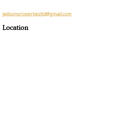
jwilsonpropertiesltd@gmail.com
Location