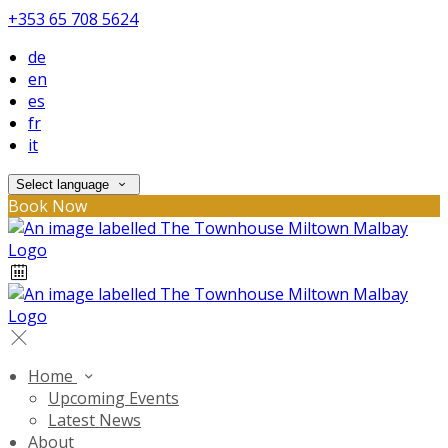
+353 65 708 5624
de
en
es
fr
it
Select language
Book Now
Home
Upcoming Events
Latest News
About