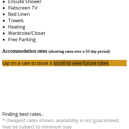
Ensuite Shower
Flatscreen TV
Bed Linen
Towels
Heating
Wardrobe/Closet
Free Parking
Accommodation rates
(showing rates over a 30 day period)
tap on a rate to book it
scroll to view future rates
Finding best rates...
* cheapest rates shown, availability is not guaranteed,
may be subject to minimum stay