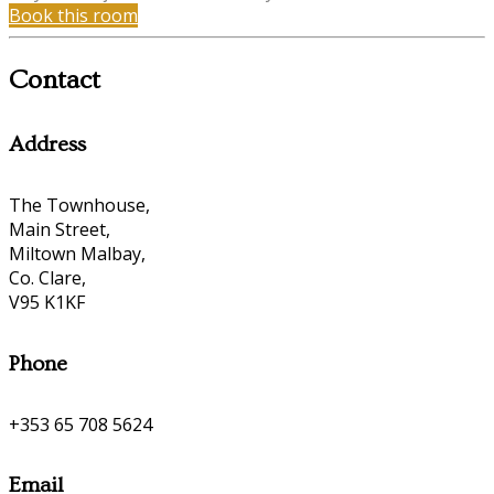
Book this room
Contact
Address
The Townhouse,
Main Street,
Miltown Malbay,
Co. Clare,
V95 K1KF
Phone
+353 65 708 5624
Email