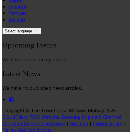
English
Español
Français
Italiano
Select language
Upcoming Events
We have no upcoming events.
Latest News
We have no published news articles.
Copyright ©
The Townhouse Miltown Malbay 2026
Cloud Diary PMS, Website, Booking Engine & Channel
Manager by GuestDiary.com
|
Sitemap
|
Cookie Policy
|
Terms And Conditions