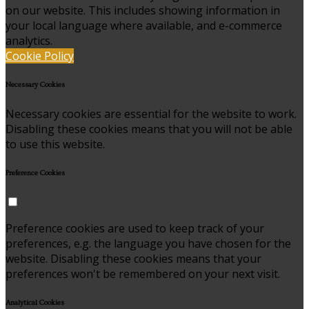
on our website. This includes showing information in
your local language where available, and e-commerce
analytics.
Cookie Policy
Necessary Cookies
Necessary cookies are essential for the website to work.
Disabling these cookies means that you will not be able
to use this website.
Preference Cookies
Preference cookies are used to keep track of your
preferences, e.g. the language you have chosen for the
website. Disabling these cookies means that your
preferences won't be remembered on your next visit.
Analytical Cookies