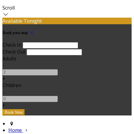
Scroll
Available Tonight
Book your stay
Check In
Check Out
Adults
-
+
Children
-
+
Home