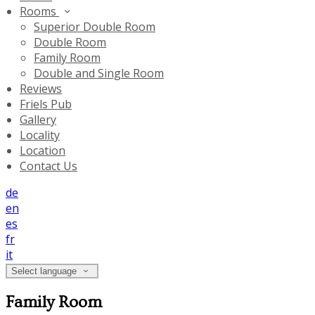
Rooms
Superior Double Room
Double Room
Family Room
Double and Single Room
Reviews
Friels Pub
Gallery
Locality
Location
Contact Us
de
en
es
fr
it
Select language
Family Room