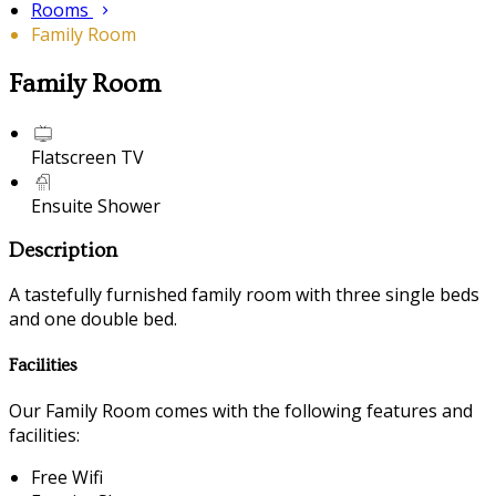
Rooms
Family Room
Family Room
Flatscreen TV
Ensuite Shower
Description
A tastefully furnished family room with three single beds
and one double bed.
Facilities
Our Family Room comes with the following features and
facilities:
Free Wifi