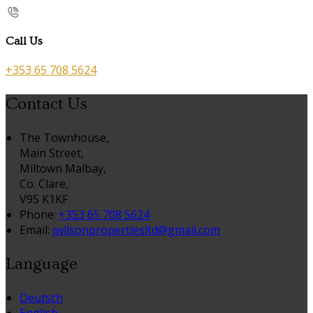
Call Us
+353 65 708 5624
Contact Us
The Townhouse,
Main Street,
Miltown Malbay,
Co. Clare,
V95 K1KF
Phone:
+353 65 708 5624
Email:
jwilsonpropertiesltd@gmail.com
Language
Deutsch