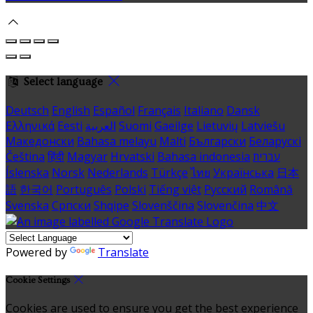
Select language
Deutsch
English
Español
Français
Italiano
Dansk
Ελληνικά
Eesti
العربية
Suomi
Gaeilge
Lietuvių
Latviešu
Македонски
Bahasa melayu
Malti
Български
Беларускі
Čeština
हिंदी
Magyar
Hrvatski
Bahasa indonesia
עברית
Íslenska
Norsk
Nederlands
Türkçe
ไทย
Українська
日本
語
한국어
Português
Polski
Tiếng việt
Русский
Română
Svenska
Српски
Shqipe
Slovenščina
Slovenčina
中文
Powered by
Translate
Cookie Settings
Cookies are used to ensure you get the best experience