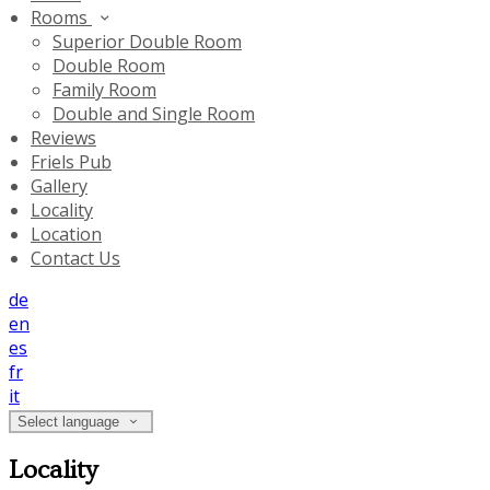
Rooms
Superior Double Room
Double Room
Family Room
Double and Single Room
Reviews
Friels Pub
Gallery
Locality
Location
Contact Us
de
en
es
fr
it
Select language
Locality