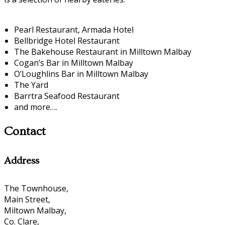
Pearl Restaurant, Armada Hotel
Bellbridge Hotel Restaurant
The Bakehouse Restaurant in Milltown Malbay
Cogan’s Bar in Milltown Malbay
O’Loughlins Bar in Milltown Malbay
The Yard
Barrtra Seafood Restaurant
and more….
Contact
Address
The Townhouse,
Main Street,
Miltown Malbay,
Co. Clare,