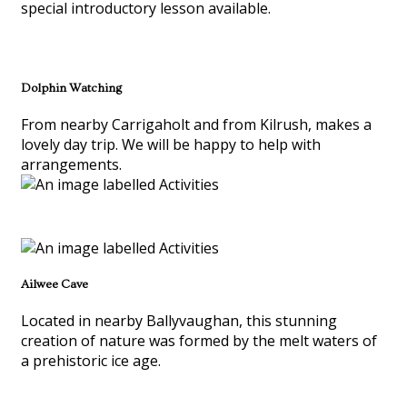
special introductory lesson available.
Dolphin Watching
From nearby Carrigaholt and from Kilrush, makes a
lovely day trip. We will be happy to help with
arrangements.
Ailwee Cave
Located in nearby Ballyvaughan, this stunning
creation of nature was formed by the melt waters of
a prehistoric ice age.