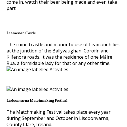
come in, watch their beer being made and even take
part!
Leamenah Castle
The ruined castle and manor house of Leamaneh lies
at the junction of the Ballyvaughan, Corofin and
Kilfenora roads. It was the residence of one Máire
Rua, a formidable lady for that or any other time.
Lisdoonvarna Matchmaking Festival
The Matchmaking Festival takes place every year
during September and October in Lisdoonvarna,
County Clare, Ireland.