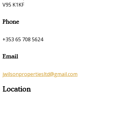
V95 K1KF
Phone
+353 65 708 5624
Email
jwilsonpropertiesltd@gmail.com
Location