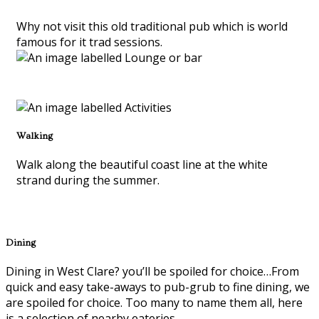
Why not visit this old traditional pub which is world
famous for it trad sessions.
Walking
Walk along the beautiful coast line at the white
strand during the summer.
Dining
Dining in West Clare? you’ll be spoiled for choice…From
quick and easy take-aways to pub-grub to fine dining, we
are spoiled for choice. Too many to name them all, here
is a selection of nearby eateries.