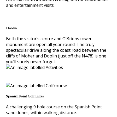
and entertainment visits.
Doolin
Both the visitor’s centre and O’Briens tower
monument are open all year round. The truly
spectacular drive along the coast road between the
cliffs of Moher and Doolin (just off the N478) is one
you’ll surely never forget.
Spanish Point Golf Links
A challenging 9 hole course on the Spanish Point
sand dunes, within walking distance.