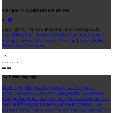
We have no published news articles.
Copyright ©
The Townhouse Miltown Malbay 2026
Cloud Diary PMS, Website, Booking Engine & Channel
Manager by GuestDiary.com
|
Sitemap
|
Cookie Policy
|
Terms And Conditions
Select language
Deutsch
English
Español
Français
Italiano
Dansk
Ελληνικά
Eesti
العربية
Suomi
Gaeilge
Lietuvių
Latviešu
Македонски
Bahasa melayu
Malti
Български
Беларускі
Čeština
हिंदी
Magyar
Hrvatski
Bahasa indonesia
עברית
Íslenska
Norsk
Nederlands
Türkçe
ไทย
Українська
日本