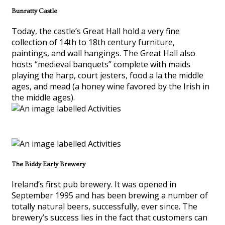
Bunratty Castle
Today, the castle’s Great Hall hold a very fine
collection of 14th to 18th century furniture,
paintings, and wall hangings. The Great Hall also
hosts “medieval banquets” complete with maids
playing the harp, court jesters, food a la the middle
ages, and mead (a honey wine favored by the Irish in
the middle ages).
The Biddy Early Brewery
Ireland’s first pub brewery. It was opened in
September 1995 and has been brewing a number of
totally natural beers, successfully, ever since. The
brewery’s success lies in the fact that customers can