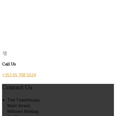
Call Us
+353 65 708 5624
Contact Us
The Townhouse,
Main Street,
Miltown Malbay,