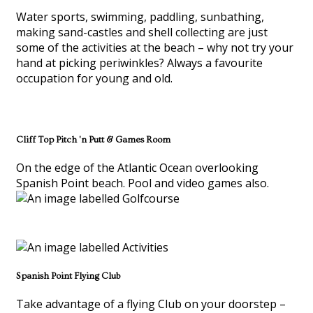
Water sports, swimming, paddling, sunbathing,
making sand-castles and shell collecting are just
some of the activities at the beach – why not try your
hand at picking periwinkles? Always a favourite
occupation for young and old.
Cliff Top Pitch 'n Putt & Games Room
On the edge of the Atlantic Ocean overlooking
Spanish Point beach. Pool and video games also.
Spanish Point Flying Club
Take advantage of a flying Club on your doorstep –