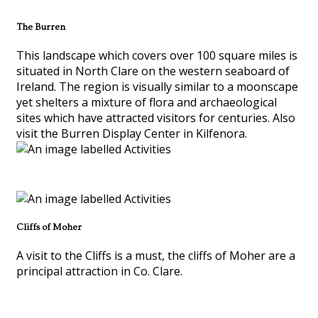
The Burren
This landscape which covers over 100 square miles is
situated in North Clare on the western seaboard of
Ireland. The region is visually similar to a moonscape
yet shelters a mixture of flora and archaeological
sites which have attracted visitors for centuries. Also
visit the Burren Display Center in Kilfenora.
Cliffs of Moher
A visit to the Cliffs is a must, the cliffs of Moher are a
principal attraction in Co. Clare.