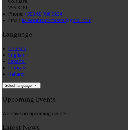
Co. Clare,
V95 K1KF
Phone:
+353 65 708 5624
Email:
jwilsonpropertiesltd@gmail.com
Language
Deutsch
English
Español
Français
Italiano
Select language
Upcoming Events
We have no upcoming events.
Latest News