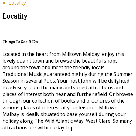
Locality
Locality
Things To See & Do
Located in the heart from Milltown Malbay, enjoy this
lovely quaint town and browse the beautiful shops
around the town and meet the friendly locals …
Traditional Music guaranteed nightly during the Summer
Season in several Pubs. Your host John will be delighted
to advise you on the many and varied attractions and
places of interest both near and further afield. Or browse
through our collection of books and brochures of the
various places of interest at your leisure… Miltown
Malbay is ideally situated to base yourself during your
holiday along The Wild Atlantic Way, West Clare. So many
attractions are within a day trip.