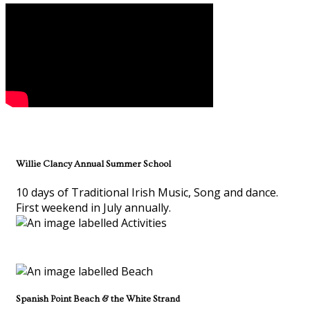
Willie Clancy Annual Summer School
10 days of Traditional Irish Music, Song and dance.
First weekend in July annually.
Spanish Point Beach & the White Strand