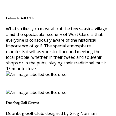
Lahinch Golf Club
What strikes you most about the tiny seaside village
amid the spectacular scenery of West Clare is that
everyone is consciously aware of the historical
importance of golf. The special atmosphere
manifests itself as you stroll around meeting the
local people, whether in their tweed and souvenir
shops or in the pubs, playing their traditional music.
15 minute drive.
Doonbeg Golf Course
Doonbeg Golf Club, designed by Greg Norman.