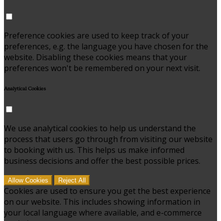
Preference cookies are used to keep track of your
preferences, e.g. the language you have chosen for the
website. Disabling these cookies means that your
preferences won't be remembered on your next visit.
Analytical Cookies
We use analytical cookies to help us understand the
process that users go through from visiting our website
to booking with us. This helps us make informed
business decisions and offer the best possible prices.
Allow Cookies
Reject All
Cookies are used to ensure you get the best experience
on our website. This includes showing information in
your local language where available, and e-commerce