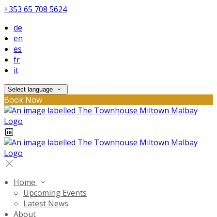
+353 65 708 5624
de
en
es
fr
it
Select language
Book Now
Home
Upcoming Events
Latest News
About