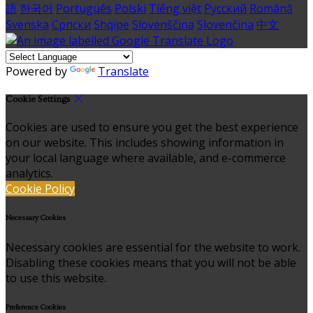
語
한국어
Português
Polski
Tiếng việt
Русский
Română
Svenska
Српски
Shqipe
Slovenščina
Slovenčina
中文
Powered by
Translate
Cookie Settings
Cookies are used to ensure you get the best experience
on our website. This includes showing information in
your local language where available, and e-commerce
analytics.
Cookie Policy
Necessary Cookies
Necessary cookies are essential for the website to work.
Disabling these cookies means that you will not be able
to use this website.
Preference Cookies