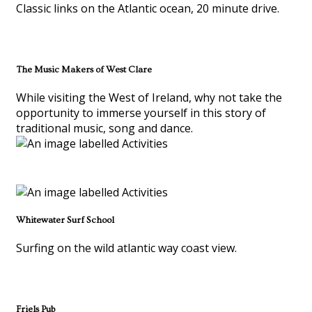
Classic links on the Atlantic ocean, 20 minute drive.
The Music Makers of West Clare
While visiting the West of Ireland, why not take the
opportunity to immerse yourself in this story of
traditional music, song and dance.
Whitewater Surf School
Surfing on the wild atlantic way coast view.
Friels Pub