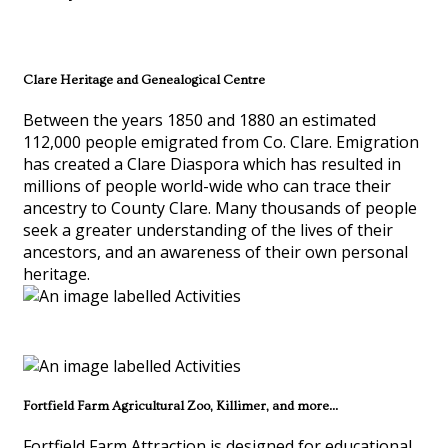
Clare Heritage and Genealogical Centre
Between the years 1850 and 1880 an estimated
112,000 people emigrated from Co. Clare. Emigration
has created a Clare Diaspora which has resulted in
millions of people world-wide who can trace their
ancestry to County Clare. Many thousands of people
seek a greater understanding of the lives of their
ancestors, and an awareness of their own personal
heritage.
Fortfield Farm Agricultural Zoo, Killimer, and more...
Fortfield Farm Attraction is designed for educational