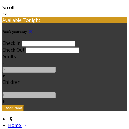
Scroll
Available Tonight
Book your stay
Check In
Check Out
Adults
-
+
Children
-
+
Home