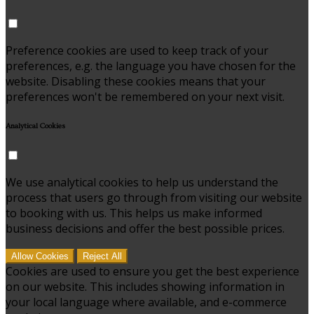
Preference cookies are used to keep track of your
preferences, e.g. the language you have chosen for the
website. Disabling these cookies means that your
preferences won't be remembered on your next visit.
Analytical Cookies
We use analytical cookies to help us understand the
process that users go through from visiting our website
to booking with us. This helps us make informed
business decisions and offer the best possible prices.
Allow Cookies
Reject All
Cookies are used to ensure you get the best experience
on our website. This includes showing information in
your local language where available, and e-commerce