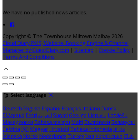
We have no published news articles.
Copyright ©
The Townhouse Miltown Malbay 2026
Cloud Diary PMS, Website, Booking Engine & Channel
Manager by GuestDiary.com
|
Sitemap
|
Cookie Policy
|
Terms And Conditions
Select language
Deutsch
English
Español
Français
Italiano
Dansk
Ελληνικά
Eesti
العربية
Suomi
Gaeilge
Lietuvių
Latviešu
Македонски
Bahasa melayu
Malti
Български
Беларускі
Čeština
हिंदी
Magyar
Hrvatski
Bahasa indonesia
עברית
Íslenska
Norsk
Nederlands
Türkçe
ไทย
Українська
日本