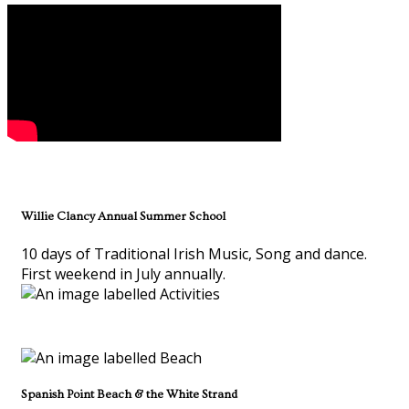
Willie Clancy Annual Summer School
10 days of Traditional Irish Music, Song and dance.
First weekend in July annually.
Spanish Point Beach & the White Strand