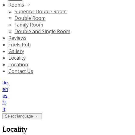
Rooms
Superior Double Room
Double Room
Family Room
Double and Single Room
Reviews
Friels Pub
Gallery
Locality
Location
Contact Us
de
en
es
fr
it
Select language
Locality