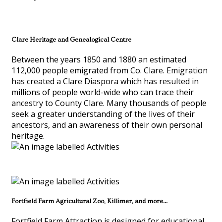
Clare Heritage and Genealogical Centre
Between the years 1850 and 1880 an estimated
112,000 people emigrated from Co. Clare. Emigration
has created a Clare Diaspora which has resulted in
millions of people world-wide who can trace their
ancestry to County Clare. Many thousands of people
seek a greater understanding of the lives of their
ancestors, and an awareness of their own personal
heritage.
Fortfield Farm Agricultural Zoo, Killimer, and more...
Fortfield Farm Attraction is designed for educational