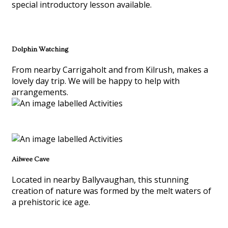
special introductory lesson available.
Dolphin Watching
From nearby Carrigaholt and from Kilrush, makes a
lovely day trip. We will be happy to help with
arrangements.
Ailwee Cave
Located in nearby Ballyvaughan, this stunning
creation of nature was formed by the melt waters of
a prehistoric ice age.