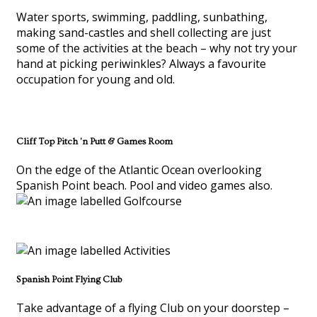
Water sports, swimming, paddling, sunbathing,
making sand-castles and shell collecting are just
some of the activities at the beach – why not try your
hand at picking periwinkles? Always a favourite
occupation for young and old.
Cliff Top Pitch 'n Putt & Games Room
On the edge of the Atlantic Ocean overlooking
Spanish Point beach. Pool and video games also.
Spanish Point Flying Club
Take advantage of a flying Club on your doorstep –