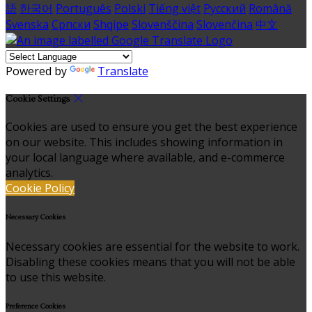
語
한국어
Português
Polski
Tiếng việt
Русский
Română
Svenska
Српски
Shqipe
Slovenščina
Slovenčina
中文
Powered by
Translate
Cookie Settings
Cookies are used to ensure you get the best experience
on our website. This includes showing information in
your local language where available, and e-commerce
analytics.
Cookie Policy
Necessary Cookies
Necessary cookies are essential for the website to work.
Disabling these cookies means that you will not be able
to use this website.
Preference Cookies