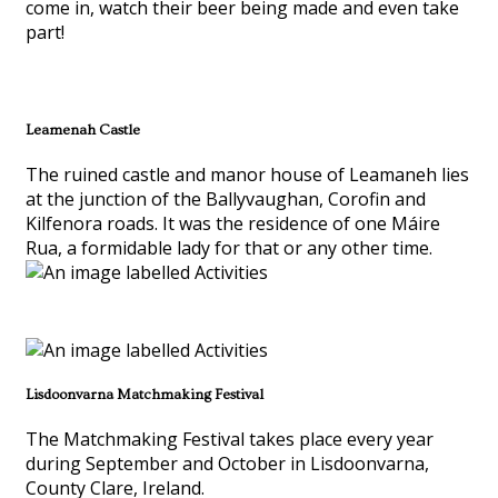
come in, watch their beer being made and even take
part!
Leamenah Castle
The ruined castle and manor house of Leamaneh lies
at the junction of the Ballyvaughan, Corofin and
Kilfenora roads. It was the residence of one Máire
Rua, a formidable lady for that or any other time.
Lisdoonvarna Matchmaking Festival
The Matchmaking Festival takes place every year
during September and October in Lisdoonvarna,
County Clare, Ireland.