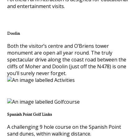
and entertainment visits.
Doolin
Both the visitor’s centre and O’Briens tower
monument are open all year round. The truly
spectacular drive along the coast road between the
cliffs of Moher and Doolin (just off the N478) is one
you’ll surely never forget.
Spanish Point Golf Links
A challenging 9 hole course on the Spanish Point
sand dunes, within walking distance.