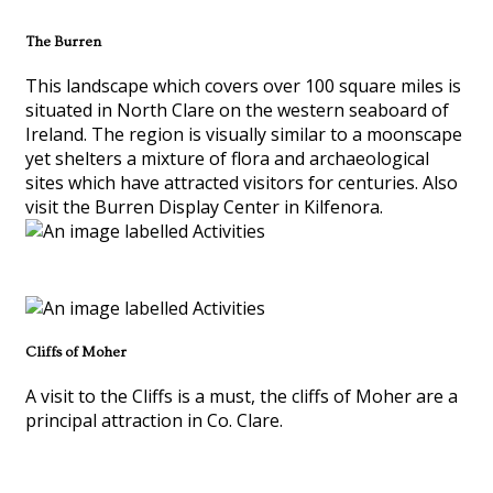
The Burren
This landscape which covers over 100 square miles is
situated in North Clare on the western seaboard of
Ireland. The region is visually similar to a moonscape
yet shelters a mixture of flora and archaeological
sites which have attracted visitors for centuries. Also
visit the Burren Display Center in Kilfenora.
Cliffs of Moher
A visit to the Cliffs is a must, the cliffs of Moher are a
principal attraction in Co. Clare.