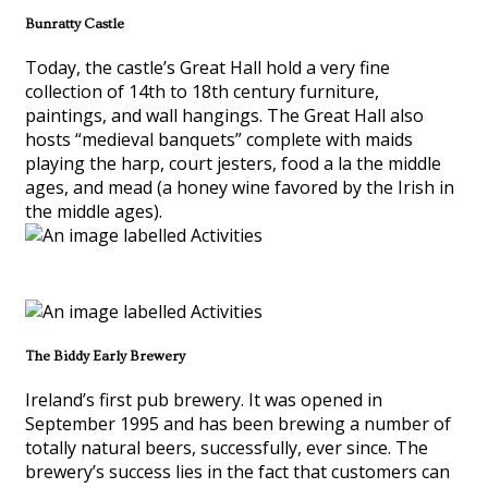
Bunratty Castle
Today, the castle’s Great Hall hold a very fine
collection of 14th to 18th century furniture,
paintings, and wall hangings. The Great Hall also
hosts “medieval banquets” complete with maids
playing the harp, court jesters, food a la the middle
ages, and mead (a honey wine favored by the Irish in
the middle ages).
The Biddy Early Brewery
Ireland’s first pub brewery. It was opened in
September 1995 and has been brewing a number of
totally natural beers, successfully, ever since. The
brewery’s success lies in the fact that customers can