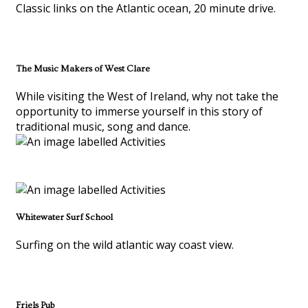
Classic links on the Atlantic ocean, 20 minute drive.
The Music Makers of West Clare
While visiting the West of Ireland, why not take the
opportunity to immerse yourself in this story of
traditional music, song and dance.
Whitewater Surf School
Surfing on the wild atlantic way coast view.
Friels Pub