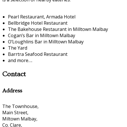
Pearl Restaurant, Armada Hotel
Bellbridge Hotel Restaurant
The Bakehouse Restaurant in Milltown Malbay
Cogan’s Bar in Milltown Malbay
O’Loughlins Bar in Milltown Malbay
The Yard
Barrtra Seafood Restaurant
and more….
Contact
Address
The Townhouse,
Main Street,
Miltown Malbay,
Co. Clare,