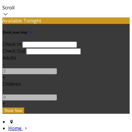
Scroll
Available Tonight
Book your stay
Check In
Check Out
Adults
-
+
Children
-
+
Home