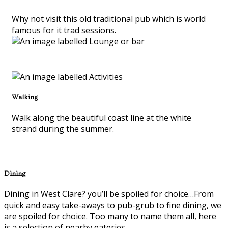
Why not visit this old traditional pub which is world
famous for it trad sessions.
Walking
Walk along the beautiful coast line at the white
strand during the summer.
Dining
Dining in West Clare? you’ll be spoiled for choice…From
quick and easy take-aways to pub-grub to fine dining, we
are spoiled for choice. Too many to name them all, here
is a selection of nearby eateries.