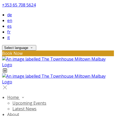
+353 65 708 5624
de
en
es
fr
it
Select language
Book Now
Home
Upcoming Events
Latest News
About