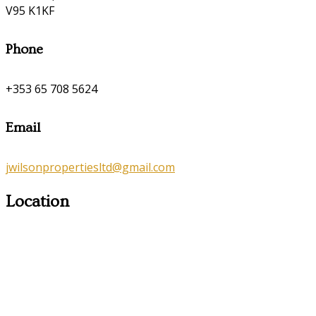
V95 K1KF
Phone
+353 65 708 5624
Email
jwilsonpropertiesltd@gmail.com
Location