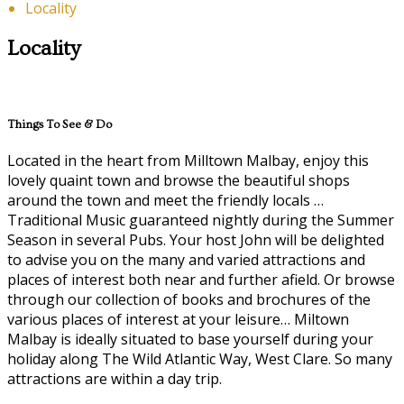
Locality
Locality
Things To See & Do
Located in the heart from Milltown Malbay, enjoy this
lovely quaint town and browse the beautiful shops
around the town and meet the friendly locals …
Traditional Music guaranteed nightly during the Summer
Season in several Pubs. Your host John will be delighted
to advise you on the many and varied attractions and
places of interest both near and further afield. Or browse
through our collection of books and brochures of the
various places of interest at your leisure… Miltown
Malbay is ideally situated to base yourself during your
holiday along The Wild Atlantic Way, West Clare. So many
attractions are within a day trip.