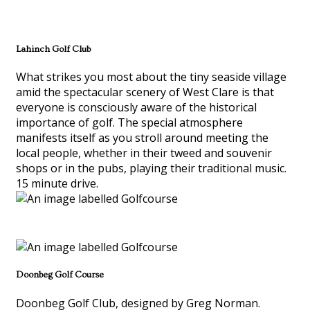
Lahinch Golf Club
What strikes you most about the tiny seaside village
amid the spectacular scenery of West Clare is that
everyone is consciously aware of the historical
importance of golf. The special atmosphere
manifests itself as you stroll around meeting the
local people, whether in their tweed and souvenir
shops or in the pubs, playing their traditional music.
15 minute drive.
Doonbeg Golf Course
Doonbeg Golf Club, designed by Greg Norman.