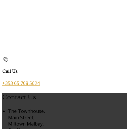
Call Us
+353 65 708 5624
Contact Us
The Townhouse,
Main Street,
Miltown Malbay,