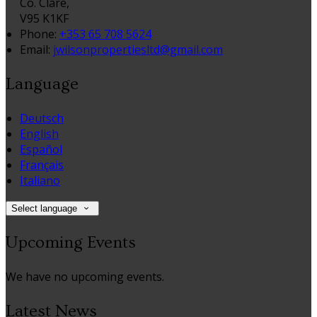
Co. Clare,
V95 K1KF
Phone:
+353 65 708 5624
Email:
jwilsonpropertiesltd@gmail.com
Language
Deutsch
English
Español
Français
Italiano
Select language
Upcoming Events
We have no upcoming events.
Latest News