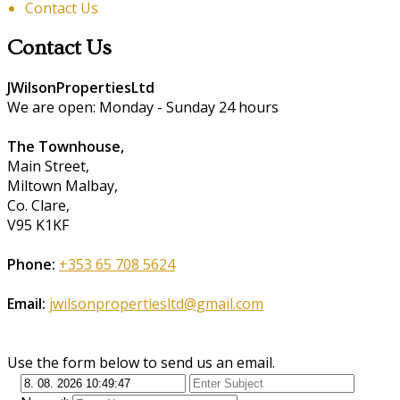
Contact Us
Contact Us
JWilsonPropertiesLtd
We are open: Monday - Sunday 24 hours
The Townhouse,
Main Street,
Miltown Malbay,
Co. Clare,
V95 K1KF
Phone:
+353 65 708 5624
Email:
jwilsonpropertiesltd@gmail.com
Use the form below to send us an email.