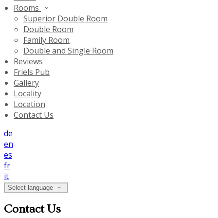
Rooms
Superior Double Room
Double Room
Family Room
Double and Single Room
Reviews
Friels Pub
Gallery
Locality
Location
Contact Us
de
en
es
fr
it
Select language
Contact Us