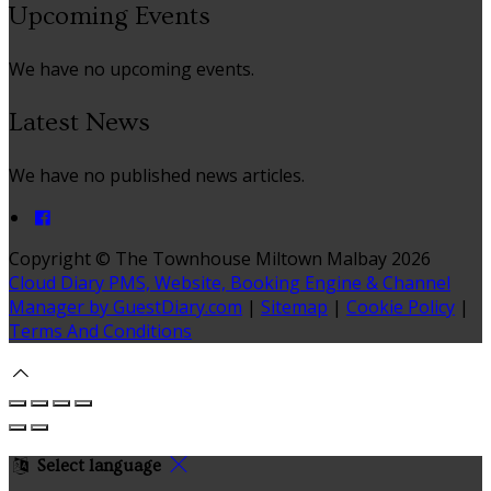
Upcoming Events
We have no upcoming events.
Latest News
We have no published news articles.
Copyright ©
The Townhouse Miltown Malbay 2026
Cloud Diary PMS, Website, Booking Engine & Channel
Manager by GuestDiary.com
|
Sitemap
|
Cookie Policy
|
Terms And Conditions
Select language