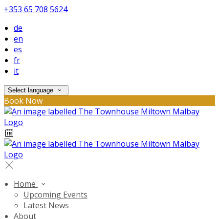
+353 65 708 5624
de
en
es
fr
it
Select language
Book Now
Home
Upcoming Events
Latest News
About