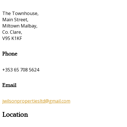
The Townhouse,
Main Street,
Miltown Malbay,
Co. Clare,
V95 K1KF
Phone
+353 65 708 5624
Email
jwilsonpropertiesltd@gmail.com
Location