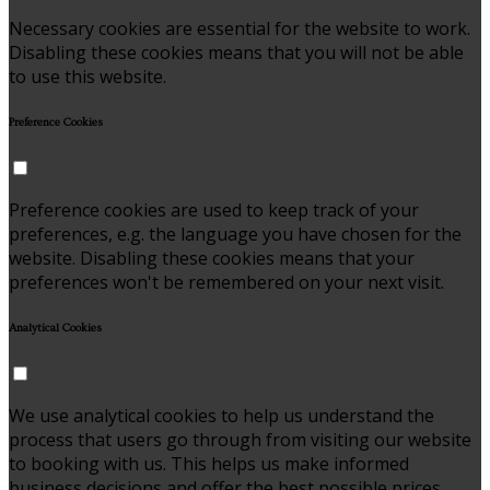
Necessary cookies are essential for the website to work.
Disabling these cookies means that you will not be able
to use this website.
Preference Cookies
Preference cookies are used to keep track of your
preferences, e.g. the language you have chosen for the
website. Disabling these cookies means that your
preferences won't be remembered on your next visit.
Analytical Cookies
We use analytical cookies to help us understand the
process that users go through from visiting our website
to booking with us. This helps us make informed
business decisions and offer the best possible prices.