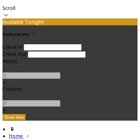
Scroll
Available Tonight
Book your stay
Check In
Check Out
Adults
-
+
Children
-
+
Home