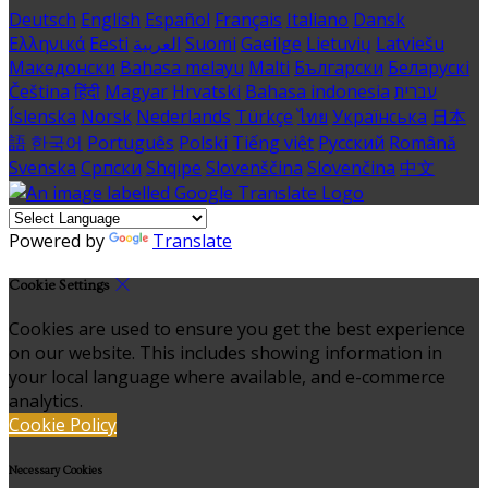
Deutsch
English
Español
Français
Italiano
Dansk
Ελληνικά
Eesti
العربية
Suomi
Gaeilge
Lietuvių
Latviešu
Македонски
Bahasa melayu
Malti
Български
Беларускі
Čeština
हिंदी
Magyar
Hrvatski
Bahasa indonesia
עברית
Íslenska
Norsk
Nederlands
Türkçe
ไทย
Українська
日本
語
한국어
Português
Polski
Tiếng việt
Русский
Română
Svenska
Српски
Shqipe
Slovenščina
Slovenčina
中文
Powered by
Translate
Cookie Settings
Cookies are used to ensure you get the best experience
on our website. This includes showing information in
your local language where available, and e-commerce
analytics.
Cookie Policy
Necessary Cookies