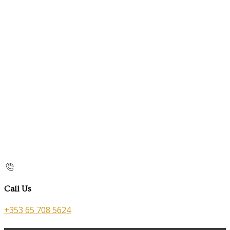
Call Us
+353 65 708 5624