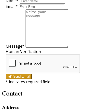
Name*
Email*
Message*
Human Verification
Send Email
*
indicates required field
Contact
Address