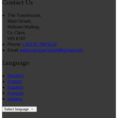
Contact Us
The Townhouse,
Main Street,
Miltown Malbay,
Co. Clare,
V95 K1KF
Phone:
+353 65 708 5624
Email:
jwilsonpropertiesltd@gmail.com
Language
Deutsch
English
Español
Français
Italiano
Select language