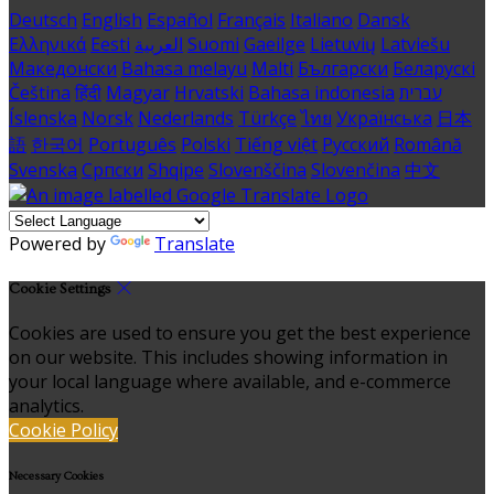
Deutsch
English
Español
Français
Italiano
Dansk
Ελληνικά
Eesti
العربية
Suomi
Gaeilge
Lietuvių
Latviešu
Македонски
Bahasa melayu
Malti
Български
Беларускі
Čeština
हिंदी
Magyar
Hrvatski
Bahasa indonesia
עברית
Íslenska
Norsk
Nederlands
Türkçe
ไทย
Українська
日本
語
한국어
Português
Polski
Tiếng việt
Русский
Română
Svenska
Српски
Shqipe
Slovenščina
Slovenčina
中文
Powered by
Translate
Cookie Settings
Cookies are used to ensure you get the best experience
on our website. This includes showing information in
your local language where available, and e-commerce
analytics.
Cookie Policy
Necessary Cookies