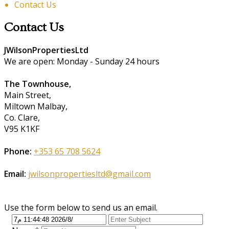
Contact Us
Contact Us
JWilsonPropertiesLtd
We are open: Monday - Sunday 24 hours
The Townhouse,
Main Street,
Miltown Malbay,
Co. Clare,
V95 K1KF
Phone:
+353 65 708 5624
Email:
jwilsonpropertiesltd@gmail.com
Use the form below to send us an email.