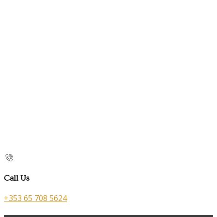
Call Us
+353 65 708 5624