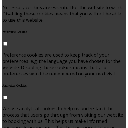
Necessary cookies are essential for the website to work.
Disabling these cookies means that you will not be able
to use this website.
Preference Cookies
Preference cookies are used to keep track of your
preferences, e.g. the language you have chosen for the
website. Disabling these cookies means that your
preferences won't be remembered on your next visit.
Analytical Cookies
We use analytical cookies to help us understand the
process that users go through from visiting our website
to booking with us. This helps us make informed
business decisions and offer the best possible prices.