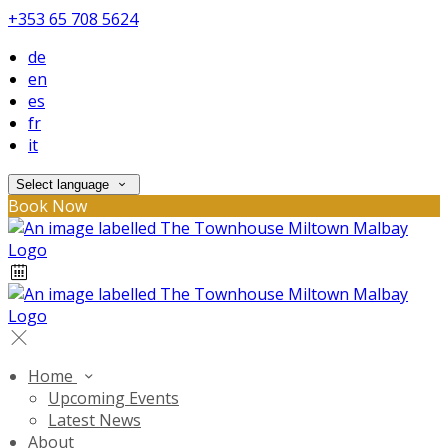
+353 65 708 5624
de
en
es
fr
it
Select language
Book Now
Home
Upcoming Events
Latest News
About