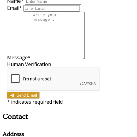
Name*
Email*
Message*
Human Verification
Send Email
*
indicates required field
Contact
Address