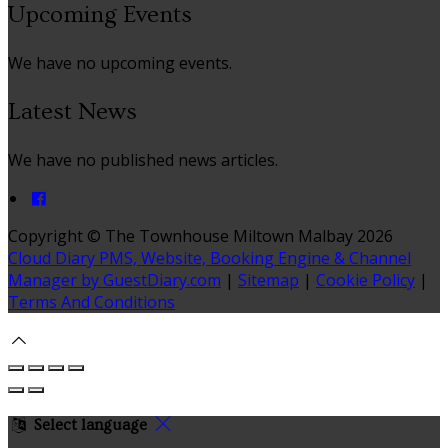
Upcoming Events
We have no upcoming events.
Latest News
We have no published news articles.
Copyright ©
The Townhouse Miltown Malbay 2026
Cloud Diary PMS, Website, Booking Engine & Channel
Manager by GuestDiary.com
|
Sitemap
|
Cookie Policy
|
Terms And Conditions
Select language