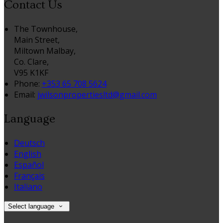
Contact Us
The Townhouse,
Main Street,
Miltown Malbay,
Co. Clare,
V95 K1KF
Phone:
+353 65 708 5624
Email:
jwilsonpropertiesltd@gmail.com
Language
Deutsch
English
Español
Français
Italiano
Select language