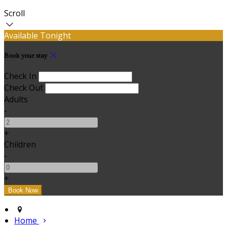
Scroll
Available Tonight
Book your stay
Check In
Check Out
Adults
-
+
Children
-
+
Home