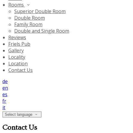
Rooms
Superior Double Room
Double Room
Family Room
Double and Single Room
Reviews
Friels Pub
Gallery
Locality
Location
Contact Us
de
en
es
fr
it
Select language
Contact Us