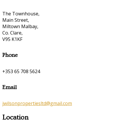
The Townhouse,
Main Street,
Miltown Malbay,
Co. Clare,
V95 K1KF
Phone
+353 65 708 5624
Email
jwilsonpropertiesltd@gmail.com
Location