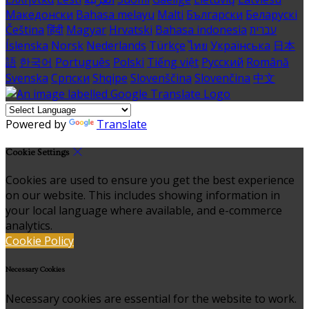
Македонски
Bahasa melayu
Malti
Български
Беларускі
Čeština
हिंदी
Magyar
Hrvatski
Bahasa indonesia
עברית
Íslenska
Norsk
Nederlands
Türkçe
ไทย
Українська
日本
語
한국어
Português
Polski
Tiếng việt
Русский
Română
Svenska
Српски
Shqipe
Slovenščina
Slovenčina
中文
Powered by
Translate
Cookie Settings
Cookies are used to ensure you get the best experience
on our website. This includes showing information in
your local language where available, and e-commerce
analytics.
Cookie Policy
Necessary Cookies
Necessary cookies are essential for the website to work.