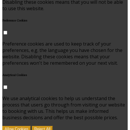
Disabling these cookies means that you will not be able
to use this website.
Preference Cookies
Preference cookies are used to keep track of your
preferences, e.g. the language you have chosen for the
website. Disabling these cookies means that your
preferences won't be remembered on your next visit.
Analytical Cookies
We use analytical cookies to help us understand the
process that users go through from visiting our website
to booking with us. This helps us make informed
business decisions and offer the best possible prices.
Allow Cookies
Reject All