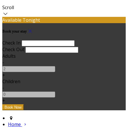
Scroll
Available Tonight
Book your stay
Check In
Check Out
Adults
-
+
Children
-
+
Home