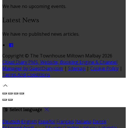
We have no upcoming events.
Latest News
We have no published news articles.
Copyright ©
The Townhouse Miltown Malbay 2026
Cloud Diary PMS, Website, Booking Engine & Channel
Manager by GuestDiary.com
|
Sitemap
|
Cookie Policy
|
Terms And Conditions
Select language
Deutsch
English
Español
Français
Italiano
Dansk
Ελληνικά
Eesti
العربية
Suomi
Gaeilge
Lietuvių
Latviešu