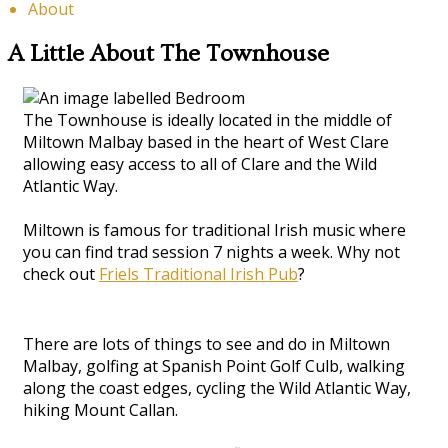
About
A Little About The Townhouse
The Townhouse is ideally located in the middle of
Miltown Malbay based in the heart of West Clare
allowing easy access to all of Clare and the Wild
Atlantic Way.
Miltown is famous for traditional Irish music where
you can find trad session 7 nights a week. Why not
check out
Friels Traditional Irish Pub
?
There are lots of things to see and do in Miltown
Malbay, golfing at Spanish Point Golf Culb, walking
along the coast edges, cycling the Wild Atlantic Way,
hiking Mount Callan.