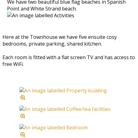
We have two beautiful blue flag beaches in Spanish
Point and White Strand beach.
Here at the Townhouse we have five ensuite cosy
bedrooms, private parking, shared kitchen.
Each room is fitted with a flat screen TV and has access to
free WiFi.