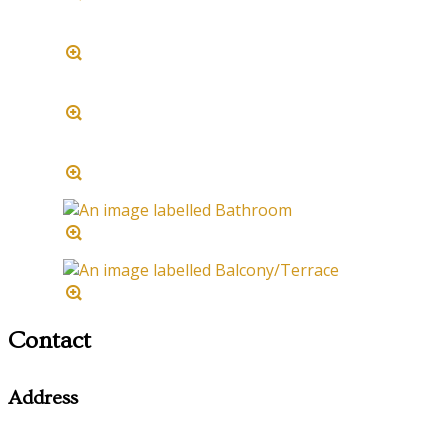
Contact
Address