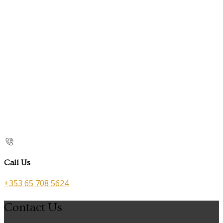
Call Us
+353 65 708 5624
Contact Us