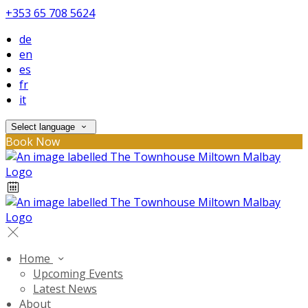
+353 65 708 5624
de
en
es
fr
it
Select language
Book Now
Home
Upcoming Events
Latest News
About