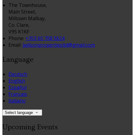
The Townhouse,
Main Street,
Miltown Malbay,
Co. Clare,
V95 K1KF
Phone:
+353 65 708 5624
Email:
jwilsonpropertiesltd@gmail.com
Language
Deutsch
English
Español
Français
Italiano
Select language
Upcoming Events