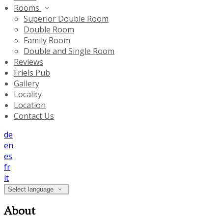
Rooms
Superior Double Room
Double Room
Family Room
Double and Single Room
Reviews
Friels Pub
Gallery
Locality
Location
Contact Us
de
en
es
fr
it
Select language
About