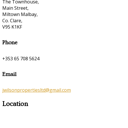
The Townhouse,
Main Street,
Miltown Malbay,
Co. Clare,
V95 K1KF
Phone
+353 65 708 5624
Email
jwilsonpropertiesltd@gmail.com
Location