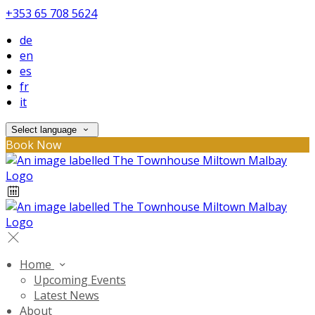
+353 65 708 5624
de
en
es
fr
it
Select language
Book Now
Home
Upcoming Events
Latest News
About