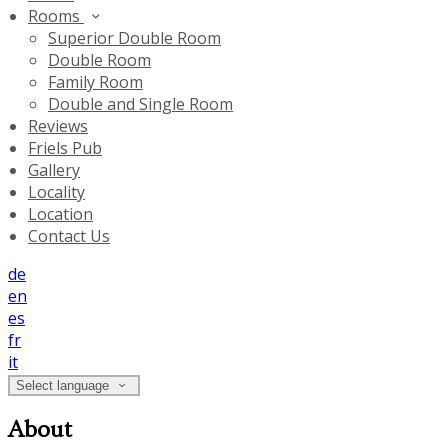
Rooms
Superior Double Room
Double Room
Family Room
Double and Single Room
Reviews
Friels Pub
Gallery
Locality
Location
Contact Us
de
en
es
fr
it
Select language
About