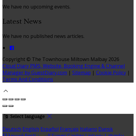
We have no upcoming events.
Latest News
We have no published news articles.
Copyright ©
The Townhouse Miltown Malbay 2026
Cloud Diary PMS, Website, Booking Engine & Channel
Manager by GuestDiary.com
|
Sitemap
|
Cookie Policy
|
Terms And Conditions
Select language
Deutsch
English
Español
Français
Italiano
Dansk
Ελληνικά
Eesti
العربية
Suomi
Gaeilge
Lietuvių
Latviešu