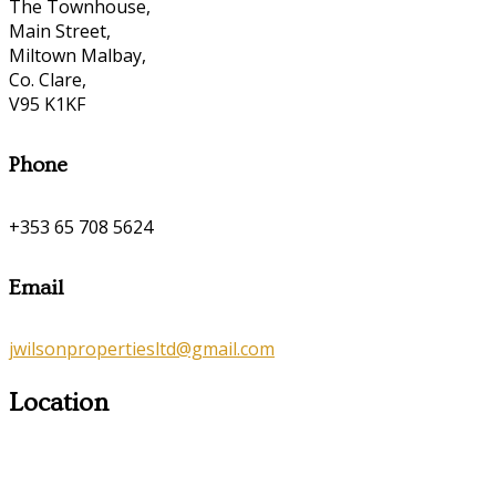
The Townhouse,
Main Street,
Miltown Malbay,
Co. Clare,
V95 K1KF
Phone
+353 65 708 5624
Email
jwilsonpropertiesltd@gmail.com
Location