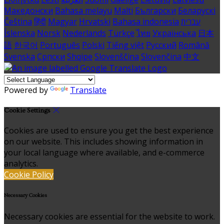
Македонски
Bahasa melayu
Malti
Български
Беларускі
Čeština
हिंदी
Magyar
Hrvatski
Bahasa indonesia
עברית
Íslenska
Norsk
Nederlands
Türkçe
ไทย
Українська
日本
語
한국어
Português
Polski
Tiếng việt
Русский
Română
Svenska
Српски
Shqipe
Slovenščina
Slovenčina
中文
Powered by
Translate
Cookie Settings
Cookies are used to ensure you get the best experience
on our website. This includes showing information in
your local language where available, and e-commerce
analytics.
Cookie Policy
Necessary Cookies
Necessary cookies are essential for the website to work.