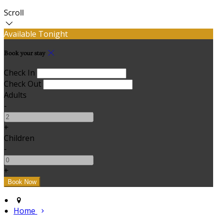
Scroll
Available Tonight
Book your stay
Check In
Check Out
Adults
-
+
Children
-
+
Home