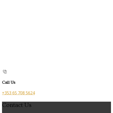
Call Us
+353 65 708 5624
Contact Us