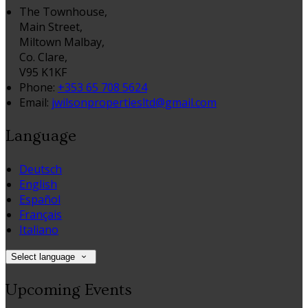
The Townhouse,
Main Street,
Miltown Malbay,
Co. Clare,
V95 K1KF
Phone:
+353 65 708 5624
Email:
jwilsonpropertiesltd@gmail.com
Language
Deutsch
English
Español
Français
Italiano
Select language
Upcoming Events