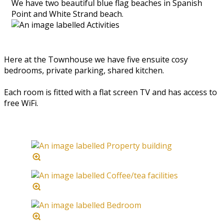
We have two beautiful blue flag beaches in Spanish
Point and White Strand beach.
Here at the Townhouse we have five ensuite cosy
bedrooms, private parking, shared kitchen.
Each room is fitted with a flat screen TV and has access to
free WiFi.