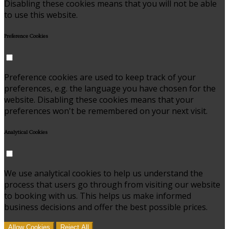
Disabling these cookies means that you will not be able
to use this website.
Preference Cookies
Preference cookies are used to keep track of your
preferences, e.g. the language you have chosen for the
website. Disabling these cookies means that your
preferences won't be remembered on your next visit.
Analytical Cookies
We use analytical cookies to help us understand the
process that users go through from visiting our website
to booking with us. This helps us make informed
business decisions and offer the best possible prices.
Allow Cookies
Reject All