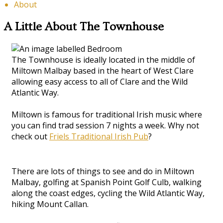
About
A Little About The Townhouse
The Townhouse is ideally located in the middle of
Miltown Malbay based in the heart of West Clare
allowing easy access to all of Clare and the Wild
Atlantic Way.
Miltown is famous for traditional Irish music where
you can find trad session 7 nights a week. Why not
check out
Friels Traditional Irish Pub
?
There are lots of things to see and do in Miltown
Malbay, golfing at Spanish Point Golf Culb, walking
along the coast edges, cycling the Wild Atlantic Way,
hiking Mount Callan.