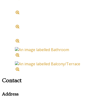
Contact
Address