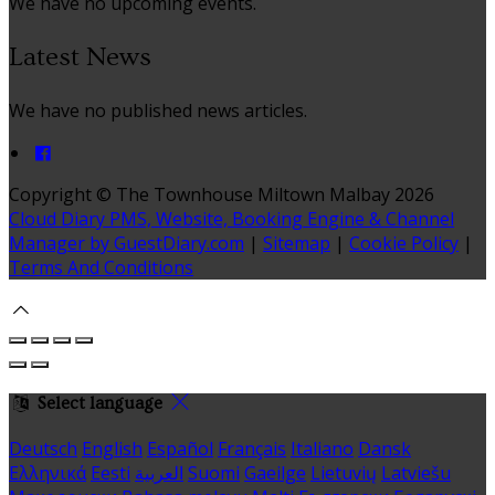
We have no upcoming events.
Latest News
We have no published news articles.
Copyright ©
The Townhouse Miltown Malbay 2026
Cloud Diary PMS, Website, Booking Engine & Channel
Manager by GuestDiary.com
|
Sitemap
|
Cookie Policy
|
Terms And Conditions
Select language
Deutsch
English
Español
Français
Italiano
Dansk
Ελληνικά
Eesti
العربية
Suomi
Gaeilge
Lietuvių
Latviešu