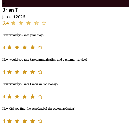
B
Brian T.
januari 2026
3,4
How would you rate your stay?
4
How would you rate the communication and customer service?
4
How would you rate the value for money?
4
How did you find the standard of the accommodation?
4