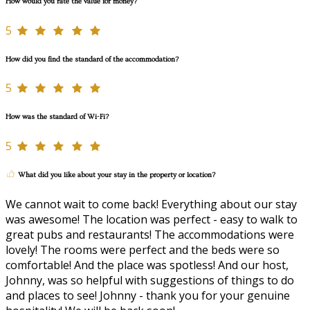
How would you rate the value for money?
5
How did you find the standard of the accommodation?
5
How was the standard of Wi-Fi?
5
What did you like about your stay in the property or location?
We cannot wait to come back! Everything about our stay
was awesome! The location was perfect - easy to walk to
great pubs and restaurants! The accommodations were
lovely! The rooms were perfect and the beds were so
comfortable! And the place was spotless! And our host,
Johnny, was so helpful with suggestions of things to do
and places to see! Johnny - thank you for your genuine