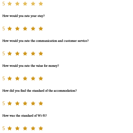
5
How would you rate your stay?
5
How would you rate the communication and customer service?
5
How would you rate the value for money?
5
How did you find the standard of the accommodation?
5
How was the standard of Wi-Fi?
5