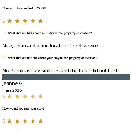
How was the standard of Wi-Fi?
5
What did you like about your stay in the property or location?
Nice, clean and a fine location. Good service
What did you not like about your stay in the property or location?
No Breakfast possibilities and the toilet did not flush..
J
Jeanne G.
mars 2026
5
How would you rate your stay?
5