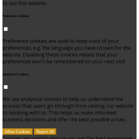
to use this website.
Preference Cookies
Preference cookies are used to keep track of your
preferences, e.g. the language you have chosen for the
website. Disabling these cookies means that your
preferences won't be remembered on your next visit.
Analytical Cookies
We use analytical cookies to help us understand the
process that users go through from visiting our website
to booking with us. This helps us make informed
business decisions and offer the best possible prices.
Allow Cookies
Reject All
Cookies are used to ensure you get the best experience