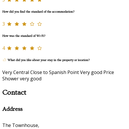
How did you find the standard of the accommodation?
3
How was the standard of Wi-Fi?
4
What did you like about your stay in the property or location?
Very Central Close to Spanish Point Very good Price
Shower very good
Contact
Address
The Townhouse,