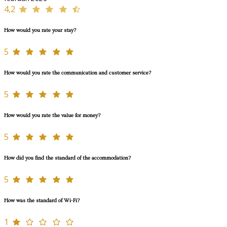
4,2
How would you rate your stay?
5
How would you rate the communication and customer service?
5
How would you rate the value for money?
5
How did you find the standard of the accommodation?
5
How was the standard of Wi-Fi?
1