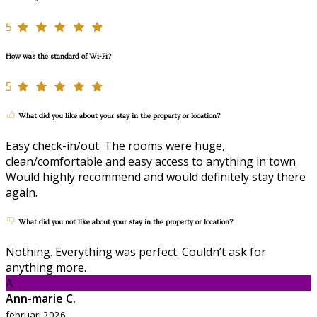
5
How was the standard of Wi-Fi?
5
What did you like about your stay in the property or location?
Easy check-in/out. The rooms were huge,
clean/comfortable and easy access to anything in town
Would highly recommend and would definitely stay there
again.
What did you not like about your stay in the property or location?
Nothing. Everything was perfect. Couldn’t ask for
anything more.
A
Ann-marie C.
februari 2026