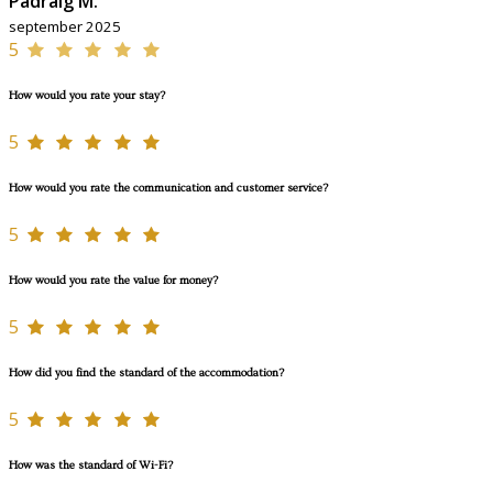
Padraig M.
september 2025
5
How would you rate your stay?
5
How would you rate the communication and customer service?
5
How would you rate the value for money?
5
How did you find the standard of the accommodation?
5
How was the standard of Wi-Fi?