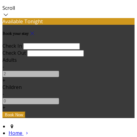
Scroll
Available Tonight
Book your stay
Check In
Check Out
Adults
-
+
Children
-
+
Home