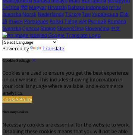
Македонски
Bahasa melayu
Malti
Български
Беларускі
Čeština
हिंदी
Magyar
Hrvatski
Bahasa indonesia
עברית
Íslenska
Norsk
Nederlands
Türkçe
ไทย
Українська
日本
語
한국어
Português
Polski
Tiếng việt
Русский
Română
Svenska
Српски
Shqipe
Slovenščina
Slovenčina
中文
Powered by
Translate
Cookie Settings
Cookies are used to ensure you get the best experience
on our website. This includes showing information in
your local language where available, and e-commerce
analytics.
Cookie Policy
Necessary Cookies
Necessary cookies are essential for the website to work.
Disabling these cookies means that you will not be able