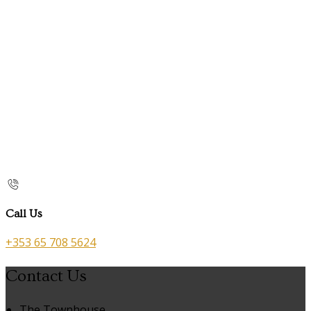
Call Us
+353 65 708 5624
Contact Us
The Townhouse,