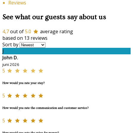
Reviews
See what our guests say about us
4,7
out of
5.0
average rating
based on 13 reviews
Sort by
J
John D.
juni 2026
5
How would you rate your stay?
5
How would you rate the communication and customer service?
5