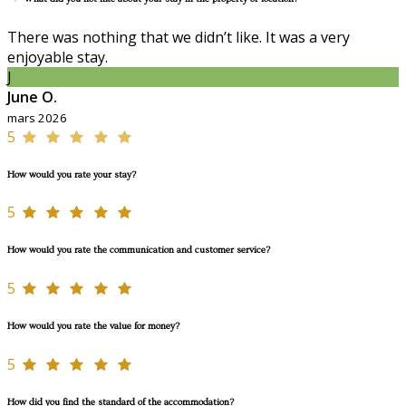
There was nothing that we didn’t like. It was a very
enjoyable stay.
J
June O.
mars 2026
5
How would you rate your stay?
5
How would you rate the communication and customer service?
5
How would you rate the value for money?
5
How did you find the standard of the accommodation?