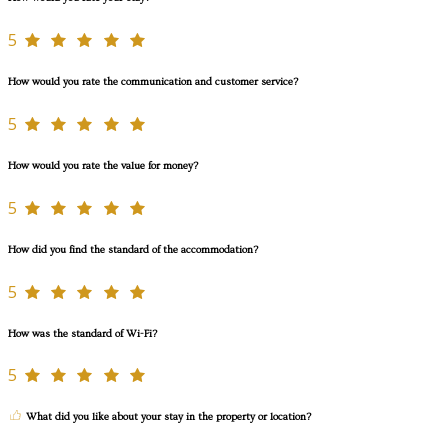
5
How would you rate the communication and customer service?
5
How would you rate the value for money?
5
How did you find the standard of the accommodation?
5
How was the standard of Wi-Fi?
5
What did you like about your stay in the property or location?