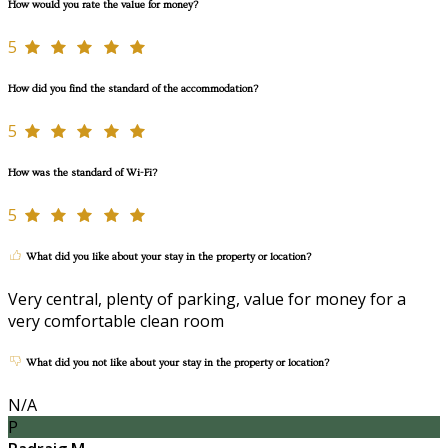
How would you rate the value for money?
5
How did you find the standard of the accommodation?
5
How was the standard of Wi-Fi?
5
What did you like about your stay in the property or location?
Very central, plenty of parking, value for money for a
very comfortable clean room
What did you not like about your stay in the property or location?
N/A
P