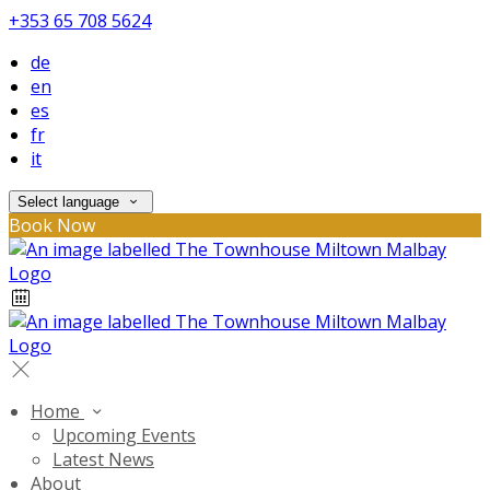
+353 65 708 5624
de
en
es
fr
it
Select language
Book Now
Home
Upcoming Events
Latest News
About