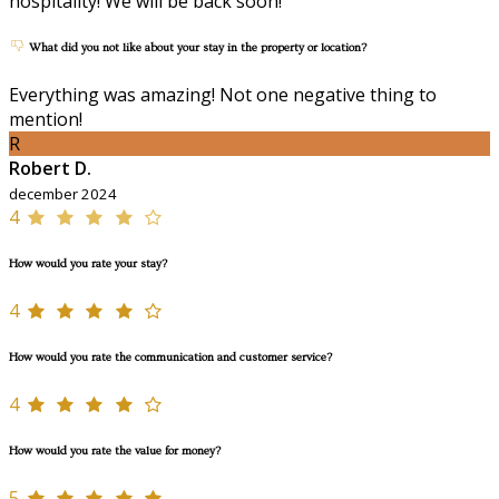
hospitality! We will be back soon!
What did you not like about your stay in the property or location?
Everything was amazing! Not one negative thing to
mention!
R
Robert D.
december 2024
4
How would you rate your stay?
4
How would you rate the communication and customer service?
4
How would you rate the value for money?
5