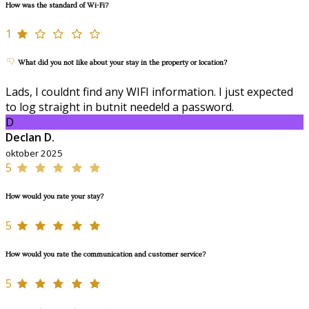
How was the standard of Wi-Fi?
1
What did you not like about your stay in the property or location?
Lads, I couldnt find any WIFI information. I just expected
to log straight in butnit neede!d a password.
D
Declan D.
oktober 2025
5
How would you rate your stay?
5
How would you rate the communication and customer service?
5