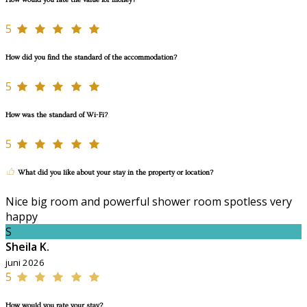
How would you rate the value for money?
5
How did you find the standard of the accommodation?
5
How was the standard of Wi-Fi?
5
What did you like about your stay in the property or location?
Nice big room and powerful shower room spotless very
happy
S
Sheila K.
juni 2026
5
How would you rate your stay?