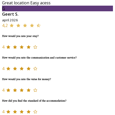
Great location Easy acess
G
Geert S.
april 2026
4,2
How would you rate your stay?
4
How would you rate the communication and customer service?
4
How would you rate the value for money?
4
How did you find the standard of the accommodation?
4