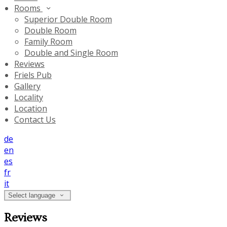
Rooms
Superior Double Room
Double Room
Family Room
Double and Single Room
Reviews
Friels Pub
Gallery
Locality
Location
Contact Us
de
en
es
fr
it
Select language
Reviews