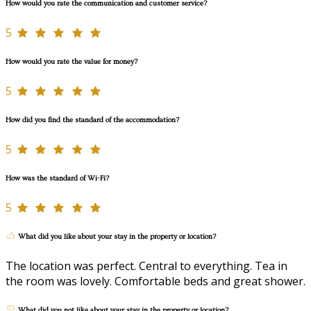
How would you rate the communication and customer service?
5
How would you rate the value for money?
5
How did you find the standard of the accommodation?
5
How was the standard of Wi-Fi?
5
What did you like about your stay in the property or location?
The location was perfect. Central to everything. Tea in
the room was lovely. Comfortable beds and great shower.
What did you not like about your stay in the property or location?