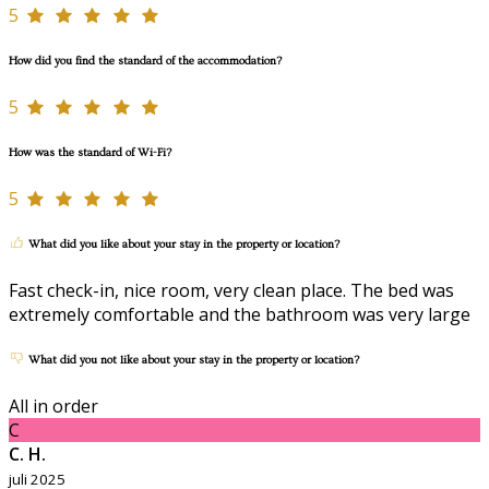
5
How did you find the standard of the accommodation?
5
How was the standard of Wi-Fi?
5
What did you like about your stay in the property or location?
Fast check-in, nice room, very clean place. The bed was
extremely comfortable and the bathroom was very large
What did you not like about your stay in the property or location?
All in order
C
C. H.
juli 2025