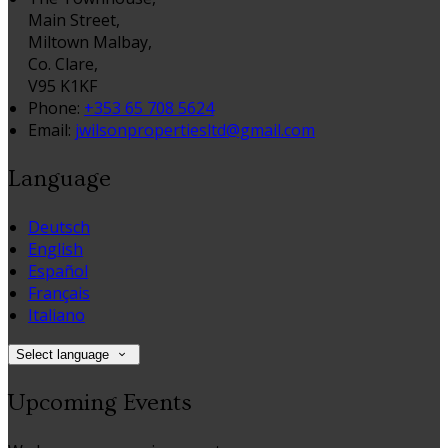
Main Street,
Miltown Malbay,
Co. Clare,
V95 K1KF
Phone:
+353 65 708 5624
Email:
jwilsonpropertiesltd@gmail.com
Language
Deutsch
English
Español
Français
Italiano
Select language
Upcoming Events