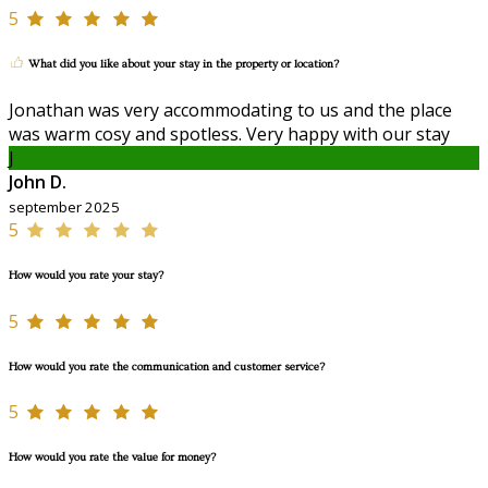
5
What did you like about your stay in the property or location?
Jonathan was very accommodating to us and the place
was warm cosy and spotless. Very happy with our stay
J
John D.
september 2025
5
How would you rate your stay?
5
How would you rate the communication and customer service?
5
How would you rate the value for money?