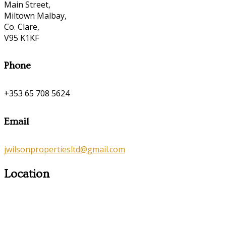
Main Street,
Miltown Malbay,
Co. Clare,
V95 K1KF
Phone
+353 65 708 5624
Email
jwilsonpropertiesltd@gmail.com
Location