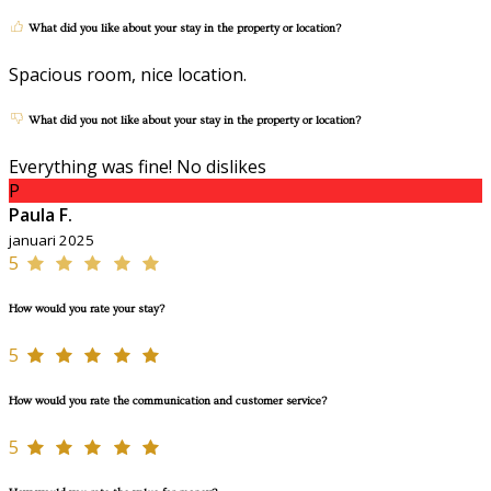
What did you like about your stay in the property or location?
Spacious room, nice location.
What did you not like about your stay in the property or location?
Everything was fine! No dislikes
P
Paula F.
januari 2025
5
How would you rate your stay?
5
How would you rate the communication and customer service?
5